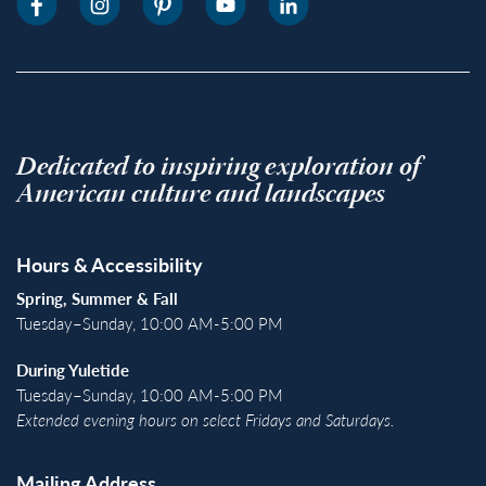
Dedicated to inspiring exploration of
American culture and landscapes
Hours & Accessibility
Spring, Summer & Fall
Tuesday–Sunday, 10:00 AM-5:00 PM
During Yuletide
Tuesday–Sunday, 10:00 AM-5:00 PM
Extended evening hours on select Fridays and Saturdays.
Mailing Address