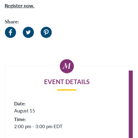
Register now.
Share:
EVENT DETAILS
Date:
August 15
Time:
2:00 pm - 3:00 pm
EDT