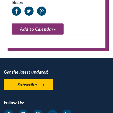
Share:
Add to Calendar
Apple Calendar
Google Calendar
Get the latest updates!
Subscribe
Follow Us: