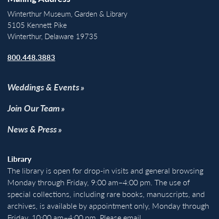
Winterthur Museum, Garden & Library
5105 Kennett Pike
Winterthur, Delaware 19735
800.448.3883
Weddings & Events
Join Our Team
News & Press
Library
The library is open for drop-in visits and general browsing
Monday through Friday, 9:00 am–4:00 pm. The use of
special collections, including rare books, manuscripts, and
archives, is available by appointment only, Monday through
Friday, 10:00 am–4:00 pm. Please email