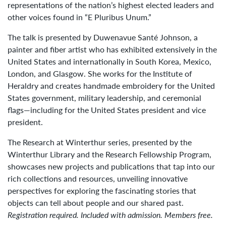
representations of the nation’s highest elected leaders and
other voices found in “E Pluribus Unum.”
The talk is presented by Duwenavue Santé Johnson, a
painter and fiber artist who has exhibited extensively in the
United States and internationally in South Korea, Mexico,
London, and Glasgow. She works for the Institute of
Heraldry and creates handmade embroidery for the United
States government, military leadership, and ceremonial
flags—including for the United States president and vice
president.
The Research at Winterthur series, presented by the
Winterthur Library and the Research Fellowship Program,
showcases new projects and publications that tap into our
rich collections and resources, unveiling innovative
perspectives for exploring the fascinating stories that
objects can tell about people and our shared past.
Registration required. Included with admission. Members free.