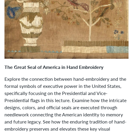
The Great Seal of America in Hand Embroidery
Explore the connection between hand-embroidery and the
formal symbols of executive power in the United States,
specifically focusing on the Presidential and Vice-
Presidential flags in this lecture. Examine how the intricate
designs, colors, and official seals are executed through
needlework connecting the American identity to memory
and future legacy. See how the enduring tradition of hand-
embroidery preserves and elevates these key visual