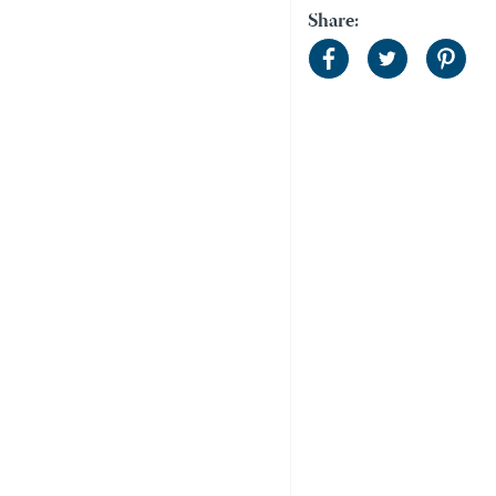
Share: