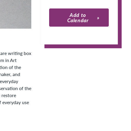
Add to
Calendar
Apple Calendar
Google Calendar
are writing box
m in Art
tion of the
haker, and
s everyday
ervation of the
o restore
of everyday use