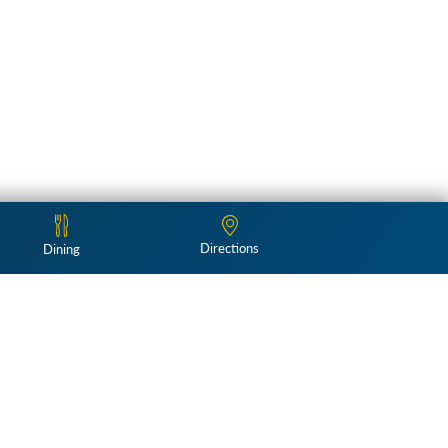
Directions
Dining
Follow Us: