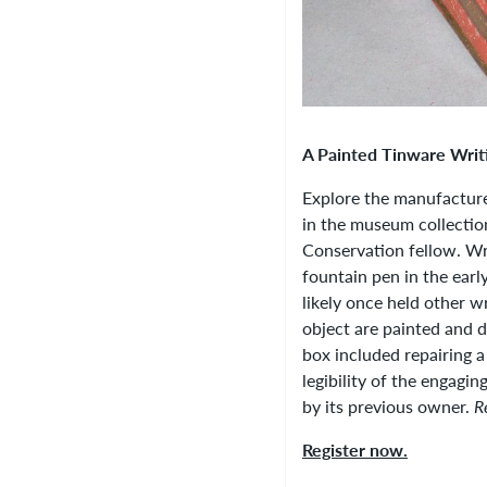
A Painted Tinware Writ
Explore the manufacture
in the museum collectio
Conservation fellow. Wri
fountain pen in the earl
likely once held other wr
object are painted and 
box included repairing a
legibility of the engagi
by its previous owner.
R
Register now.