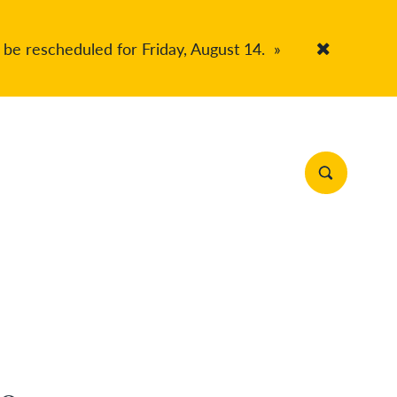
 be rescheduled for Friday, August 14.
»
Accept Co
Search Site