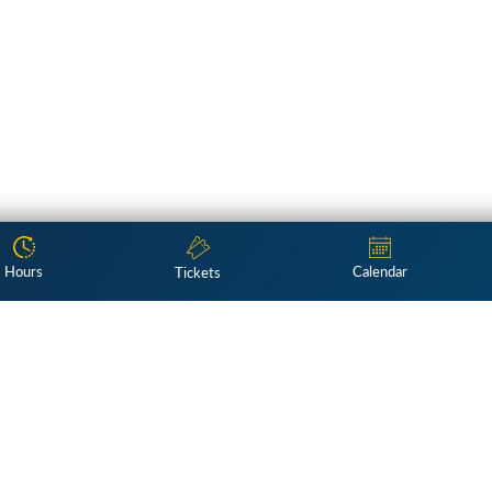
Hours
Calendar
Tickets
Subscribe