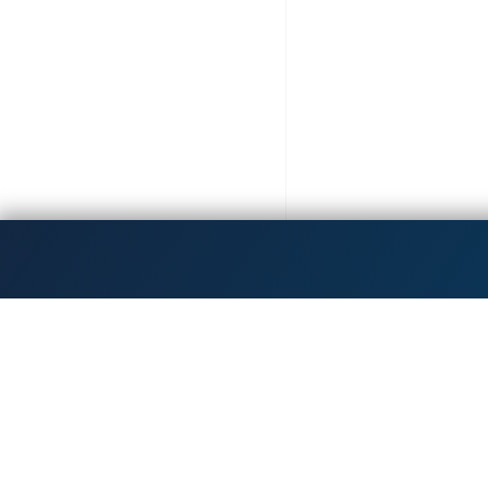
Get the latest updates!