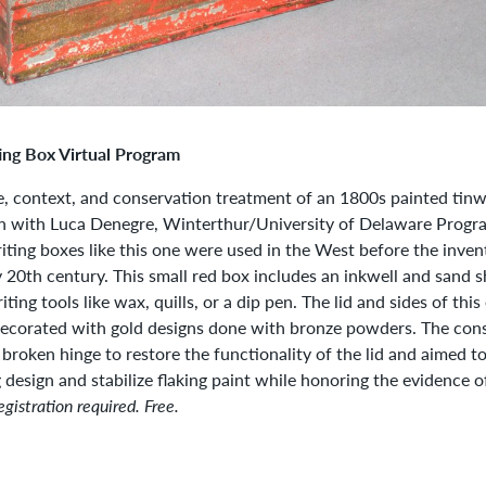
ing Box Virtual Program
, context, and conservation treatment of an 1800s painted tinw
n with Luca Denegre, Winterthur/University of Delaware Progra
ting boxes like this one were used in the West before the inven
y 20th century. This small red box includes an inkwell and sand s
iting tools like wax, quills, or a dip pen. The lid and sides of thi
decorated with gold designs done with bronze powders. The cons
 broken hinge to restore the functionality of the lid and aimed t
ng design and stabilize flaking paint while honoring the evidence 
egistration required. Free.