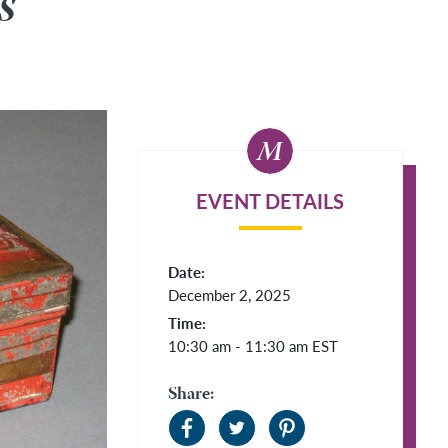
s
EVENT DETAILS
Date:
December 2, 2025
Time:
10:30 am - 11:30 am
EST
Share: