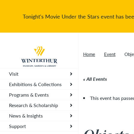
Tonight's Movie Under the Stars event has been
Return to home page
Home
Event
Obje
Visit
All Events
Exhibitions & Collections
Programs & Events
This event has passe
Research & Scholarship
News & Insights
Support