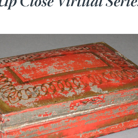
Up Close Virtual Serie