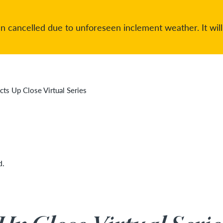
 cancelled due to unforeseen inclement weather. It will
cts Up Close Virtual Series
d.