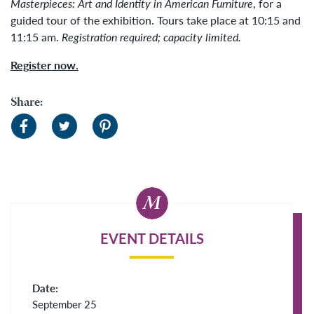
Masterpieces: Art and Identity in American Furniture
, for a
guided tour of the exhibition. Tours take place at 10:15 and
11:15 am.
Registration required; capacity limited.
Register now.
Share:
EVENT DETAILS
Date:
September 25