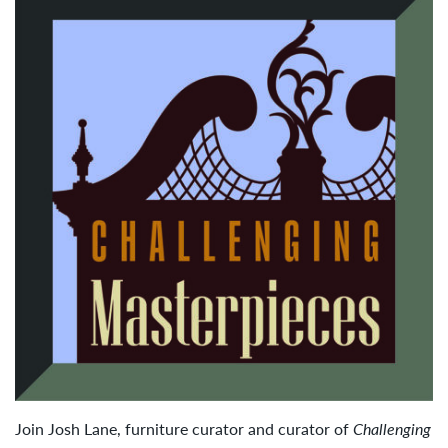
Join Josh Lane, furniture curator and curator of
Challenging