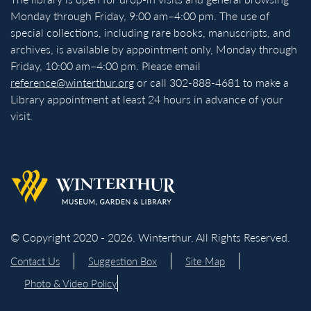
Monday through Friday, 9:00 am–4:00 pm. The use of
special collections, including rare books, manuscripts, and
archives, is available by appointment only, Monday through
Friday, 10:00 am–4:00 pm. Please email
reference@winterthur.org
or call 302-888-4681 to make a
Library appointment at least 24 hours in advance of your
visit.
Back to homepage
© Copyright 2020 - 2026. Winterthur. All Rights Reserved.
Contact Us
Suggestion Box
Site Map
Photo & Video Policy