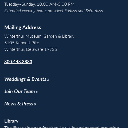
Tuesday–Sunday, 10:00 AM-5:00 PM
Extended evening hours on select Fridays and Saturdays.
Mailing Address
Winterthur Museum, Garden & Library
5105 Kennett Pike
Winterthur, Delaware 19735
800.448.3883
Weddings & Events
Join Our Team
News & Press
Library
The library is open for drop-in visits and general browsing