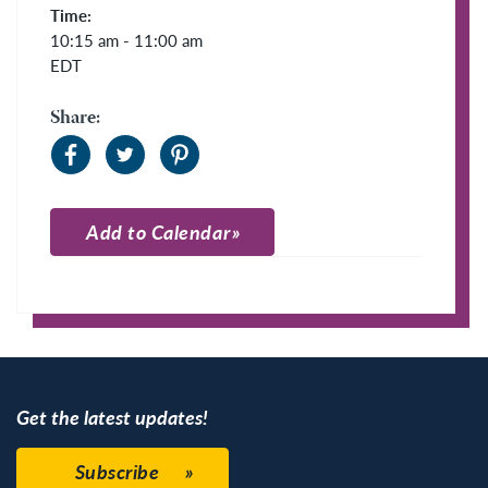
Time:
10:15 am - 11:00 am
EDT
Share:
Add to Calendar
Apple Calendar
Google Calendar
Get the latest updates!
Subscribe