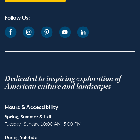
Follow Us:
Dedicated to inspiring exploration of
American culture and landscapes
Hours & Accessibility
Spring, Summer & Fall
Tuesday–Sunday, 10:00 AM-5:00 PM
During Yuletide