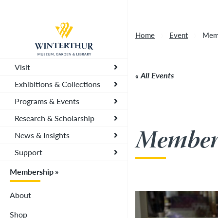
Tonight's Movie Under the Stars event has been
Return to home page
Home
Event
Memb
Visit
All Events
Exhibitions & Collections
Programs & Events
Research & Scholarship
Member 
News & Insights
Support
Membership
About
Shop