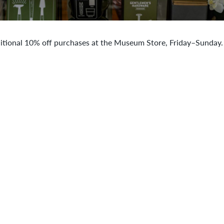
itional 10% off purchases at the Museum Store, Friday–Sunday