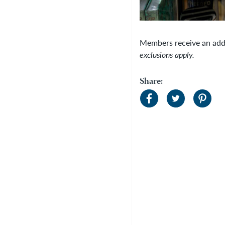
Members receive an add
exclusions apply.
Share: