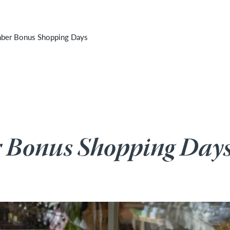
 cancelled due to unforeseen inclement weather. It will
er Bonus Shopping Days
Bonus Shopping Day