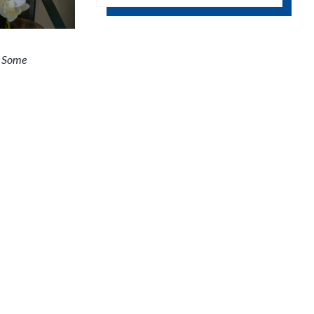
Google Calendar
.
Some