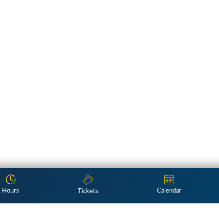
Hours
Calendar
Tickets