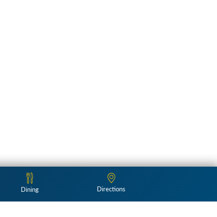
Directions
Dining