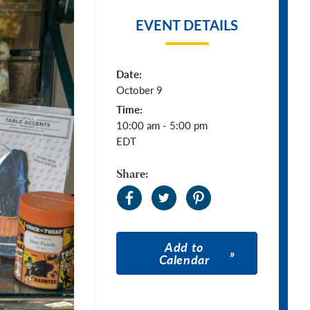
EVENT DETAILS
Date:
October 9
Time:
10:00 am - 5:00 pm
EDT
Share:
Add to
Calendar
Apple Calendar