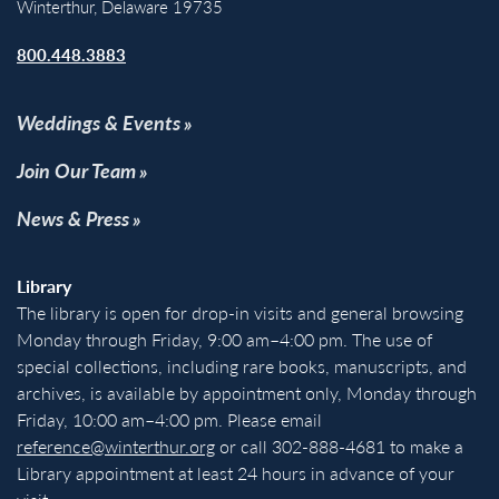
Winterthur, Delaware 19735
800.448.3883
Weddings & Events
Join Our Team
News & Press
Library
The library is open for drop-in visits and general browsing
Monday through Friday, 9:00 am–4:00 pm. The use of
special collections, including rare books, manuscripts, and
archives, is available by appointment only, Monday through
Friday, 10:00 am–4:00 pm. Please email
reference@winterthur.org
or call 302-888-4681 to make a
Library appointment at least 24 hours in advance of your