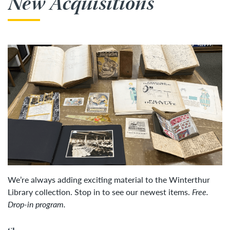
New Acquisitions
We’re always adding exciting material to the Winterthur
Library collection. Stop in to see our newest items.
Free.
Drop-in program.