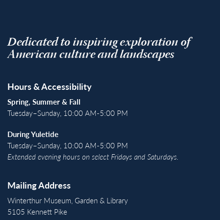
Dedicated to inspiring exploration of
American culture and landscapes
Hours & Accessibility
Spring, Summer & Fall
Tuesday–Sunday, 10:00 AM-5:00 PM
During Yuletide
Tuesday–Sunday, 10:00 AM-5:00 PM
Extended evening hours on select Fridays and Saturdays.
Mailing Address
Winterthur Museum, Garden & Library
5105 Kennett Pike