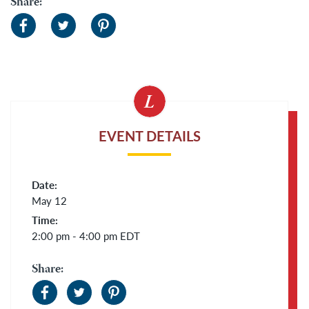
Share:
EVENT DETAILS
Date:
May 12
Time:
2:00 pm - 4:00 pm
EDT
Share: