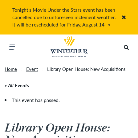
Tonight's Movie Under the Stars event has been
cancelled due to unforeseen inclement weather.
Accep
It will be rescheduled for Friday, August 14.
»
Return to home page
Search
Click to close main menu
Home
Event
Library Open House: New Acquisitions
All Events
This event has passed.
Library Open House: