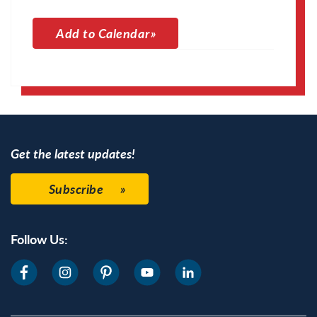
Add to Calendar
Apple Calendar
Google Calendar
Get the latest updates!
Subscribe
Follow Us: