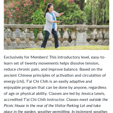
Exclusively for Members! This introductory level, easy-to-
learn set of twenty movements helps dissolve tension,
reduce chronic pain, and improve balance. Based on the
ancient Chinese principles of activation and circulation of
energy (chi), T’ai Chi Chih is an easily adaptive and
enjoyable program that can be done by anyone, regardless
of age or physical
ability
.
Classes are led by Jessica Lewis,
accredited T’ai Chi Chih instructor.
Classes meet outside the
Picnic House in the rear of the Visitor Parking Lot and take
place
in the garden, weather permitting. In inclement weather,