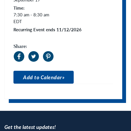
Time:
7:30 am - 8:30 am
EDT
Recurring Event ends 11/12/2026
Share:
Add to Calendar
Apple Calendar
Google Calendar
Get the latest updates!