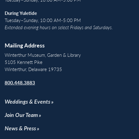
During Yuletide
Tuesday–Sunday, 10:00 AM-5:00 PM
Extended evening hours on select Fridays and Saturdays.
Mailing Address
Winterthur Museum, Garden & Library
5105 Kennett Pike
Winterthur, Delaware 19735
800.448.3883
Weddings & Events
Join Our Team
News & Press