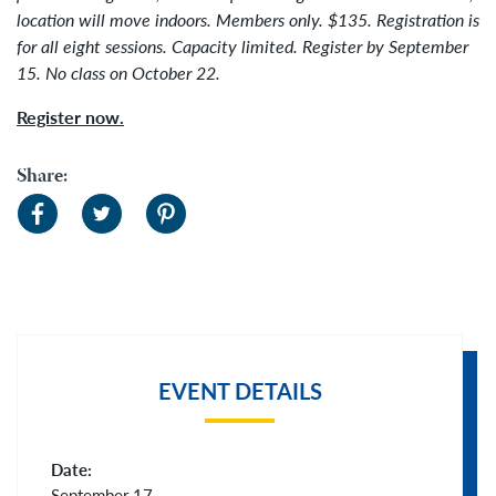
location will move indoors.
Members only. $135. Registration is
for all eight sessions. Capacity limited. Register by
September
15. No class on October 22.
Register now.
Share:
EVENT DETAILS
Date:
September 17