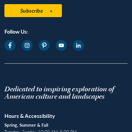
Subscribe
Follow Us:
Dedicated to inspiring exploration of
American culture and landscapes
Hours & Accessibility
Spring, Summer & Fall
Tuesday–Sunday, 10:00 AM-5:00 PM