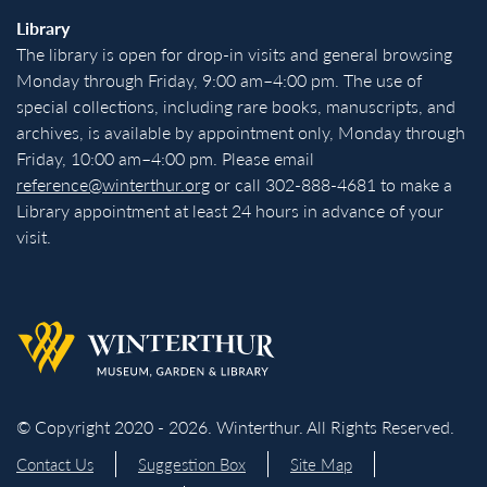
Library
The library is open for drop-in visits and general browsing
Monday through Friday, 9:00 am–4:00 pm. The use of
special collections, including rare books, manuscripts, and
archives, is available by appointment only, Monday through
Friday, 10:00 am–4:00 pm. Please email
reference@winterthur.org
or call 302-888-4681 to make a
Library appointment at least 24 hours in advance of your
visit.
Back to homepage
© Copyright 2020 - 2026. Winterthur. All Rights Reserved.
Contact Us
Suggestion Box
Site Map