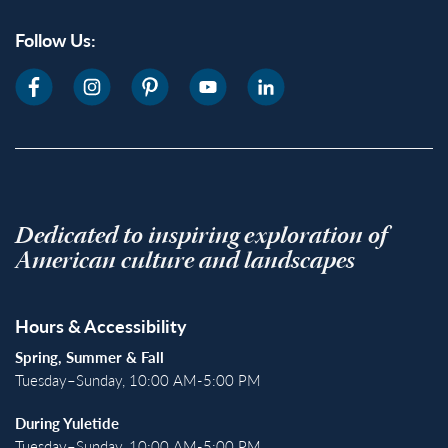
Follow Us:
Dedicated to inspiring exploration of
American culture and landscapes
Hours & Accessibility
Spring, Summer & Fall
Tuesday–Sunday, 10:00 AM-5:00 PM
During Yuletide
Tuesday–Sunday, 10:00 AM-5:00 PM