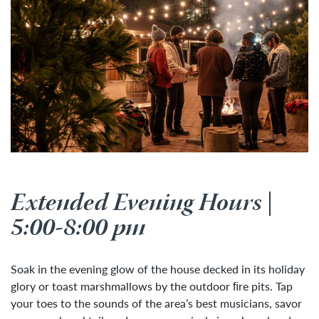
Extended Evening Hours |
5:00-8:00 pm
Soak in the evening glow of the house decked in its holiday
glory or toast marshmallows by the outdoor ﬁre pits. Tap
your toes to the sounds of the area’s best musicians, savor