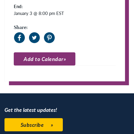
End:
January 3 @ 8:00 pm
EST
Share:
Add to Calendar
Apple Calendar
Google Calendar
Get the latest updates!
Subscribe