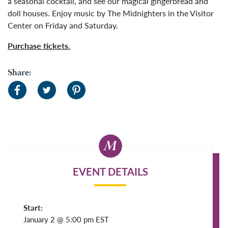
a seasonal cocktail, and see our magical gingerbread and
doll houses. Enjoy music by The Midnighters in the Visitor
Center on Friday and Saturday.
Purchase tickets.
Share:
EVENT DETAILS
Start:
January 2 @ 5:00 pm
EST