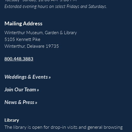
Extended evening hours on select Fridays and Saturdays.
Mailing Address
Winterthur Museum, Garden & Library
5105 Kennett Pike
Winterthur, Delaware 19735
800.448.3883
Weddings & Events
Join Our Team
News & Press
Library
The library is open for drop-in visits and general browsing