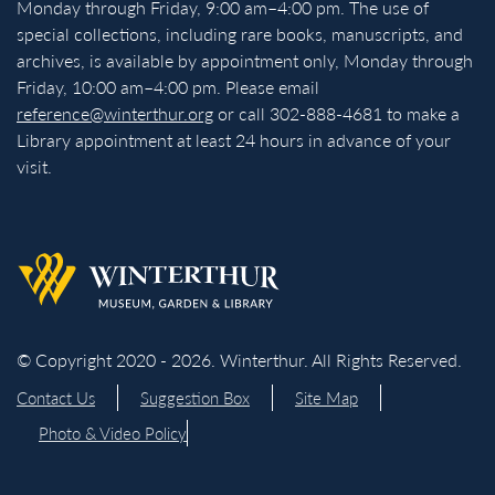
Monday through Friday, 9:00 am–4:00 pm. The use of
special collections, including rare books, manuscripts, and
archives, is available by appointment only, Monday through
Friday, 10:00 am–4:00 pm. Please email
reference@winterthur.org
or call 302-888-4681 to make a
Library appointment at least 24 hours in advance of your
visit.
Back to homepage
© Copyright 2020 - 2026. Winterthur. All Rights Reserved.
Contact Us
Suggestion Box
Site Map
Photo & Video Policy