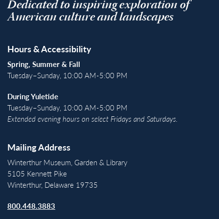
Dedicated to inspiring exploration of
American culture and landscapes
Hours & Accessibility
Spring, Summer & Fall
Tuesday–Sunday, 10:00 AM-5:00 PM
During Yuletide
Tuesday–Sunday, 10:00 AM-5:00 PM
Extended evening hours on select Fridays and Saturdays.
Mailing Address
Winterthur Museum, Garden & Library
5105 Kennett Pike
Winterthur, Delaware 19735
800.448.3883