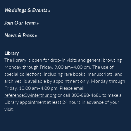
Weddings & Events
Join Our Team
News & Press
Library
The library is open for drop-in visits and general browsing
Monday through Friday, 9:00 am–4:00 pm. The use of
special collections, including rare books, manuscripts, and
archives, is available by appointment only, Monday through
Friday, 10:00 am–4:00 pm. Please email
reference@winterthur.org
or call 302-888-4681 to make a
Library appointment at least 24 hours in advance of your
visit.