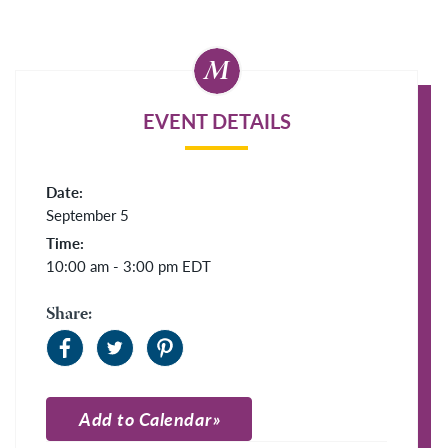
EVENT DETAILS
Date:
September 5
Time:
10:00 am - 3:00 pm
EDT
Share:
Add to Calendar