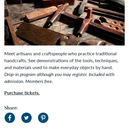
Meet artisans and craftspeople who practice traditional
handcrafts. See demonstrations of the tools, techniques,
and materials used to make everyday objects by hand.
Drop-in program although you may register.
Included with
admission.
Members free.
Purchase tickets.
Share: