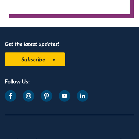
Apple Calendar
Google Calendar
Get the latest updates!
Subscribe
Follow Us: