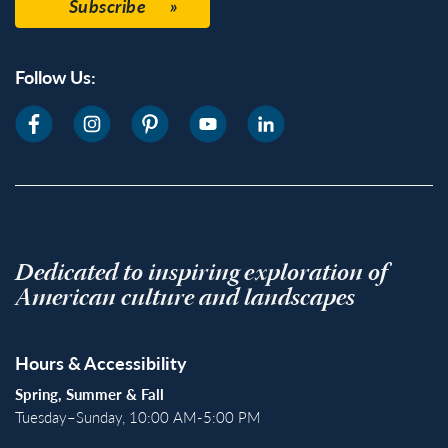
Subscribe
Follow Us:
Dedicated to inspiring exploration of
American culture and landscapes
Hours & Accessibility
Spring, Summer & Fall
Tuesday–Sunday, 10:00 AM-5:00 PM