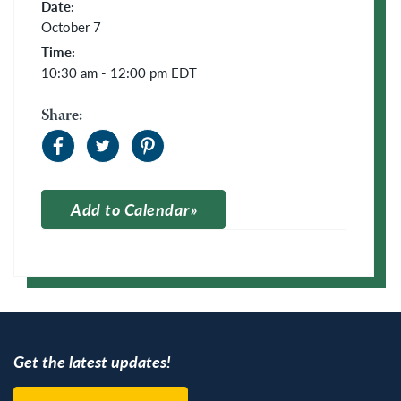
Date:
October 7
Time:
10:30 am - 12:00 pm
EDT
Share:
Add to Calendar
Apple Calendar
Google Calendar
Get the latest updates!