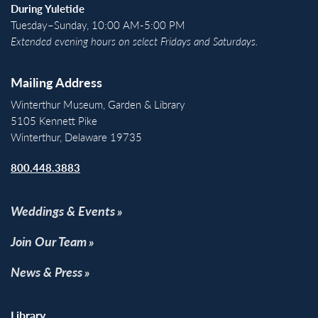
During Yuletide
Tuesday–Sunday, 10:00 AM-5:00 PM
Extended evening hours on select Fridays and Saturdays.
Mailing Address
Winterthur Museum, Garden & Library
5105 Kennett Pike
Winterthur, Delaware 19735
800.448.3883
Weddings & Events
Join Our Team
News & Press
Library