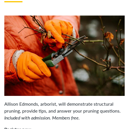
Allison Edmonds, arborist, will demonstrate structural
pruning, provide tips, and answer your pruning questions.
Included with admission. Members free.