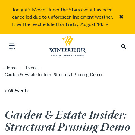
Tonight's Movie Under the Stars event has been
cancelled due to unforeseen inclement weather.
Accep
It will be rescheduled for Friday, August 14.
»
Return to home page
Search
Click to close main menu
Home
Event
Garden & Estate Insider: Structural Pruning Demo
All Events
Garden & Estate Insider:
Structural Pruning Demo