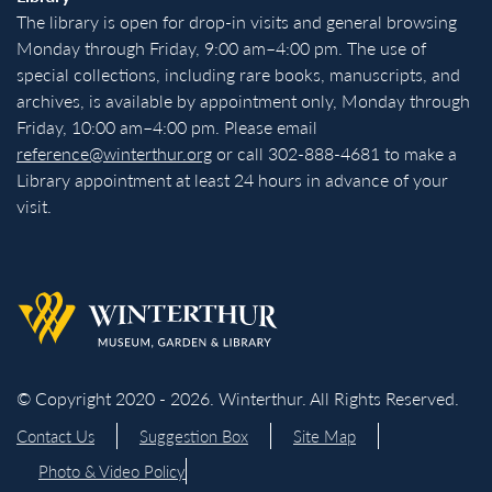
The library is open for drop-in visits and general browsing
Monday through Friday, 9:00 am–4:00 pm. The use of
special collections, including rare books, manuscripts, and
archives, is available by appointment only, Monday through
Friday, 10:00 am–4:00 pm. Please email
reference@winterthur.org
or call 302-888-4681 to make a
Library appointment at least 24 hours in advance of your
visit.
Back to homepage
© Copyright 2020 - 2026. Winterthur. All Rights Reserved.
Contact Us
Suggestion Box
Site Map
Photo & Video Policy