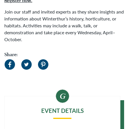
Register now.
Join our staff and invited experts as they share insights and
information about Winterthur’s history, horticulture, or
habitats. Activities may include a walk, talk, or
demonstration and take place every Wednesday, April–
October.
Share:
EVENT DETAILS