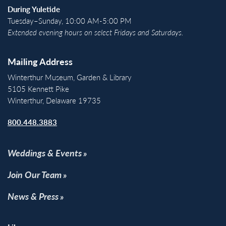
During Yuletide
Tuesday–Sunday, 10:00 AM-5:00 PM
Extended evening hours on select Fridays and Saturdays.
Mailing Address
Winterthur Museum, Garden & Library
5105 Kennett Pike
Winterthur, Delaware 19735
800.448.3883
Weddings & Events
Join Our Team
News & Press