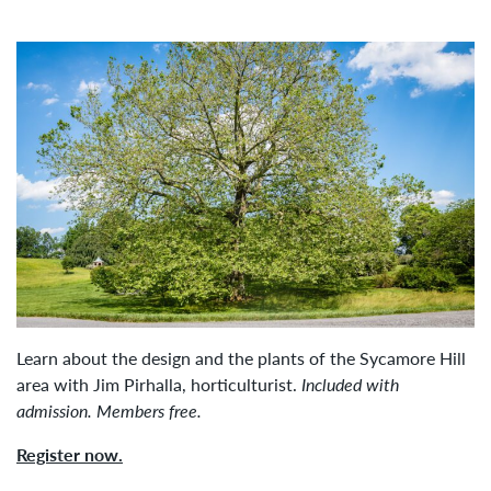
Learn about the design and the plants of the Sycamore Hill
area with Jim Pirhalla, horticulturist.
Included with
admission. Members free.
Register now.