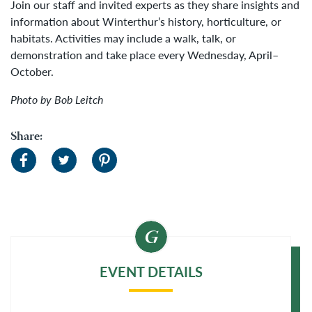
Join our staff and invited experts as they share insights and
information about Winterthur’s history, horticulture, or
habitats. Activities may include a walk, talk, or
demonstration and take place every Wednesday, April–
October.
Photo by Bob Leitch
Share:
EVENT DETAILS