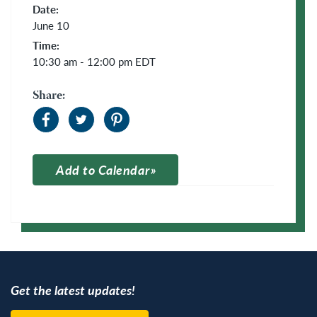
Date:
June 10
Time:
10:30 am - 12:00 pm
EDT
Share:
Add to Calendar
Apple Calendar
Google Calendar
Get the latest updates!