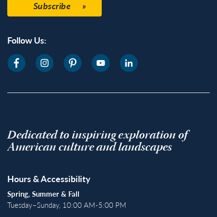
Subscribe
Follow Us:
Dedicated to inspiring exploration of
American culture and landscapes
Hours & Accessibility
Spring, Summer & Fall
Tuesday–Sunday, 10:00 AM-5:00 PM