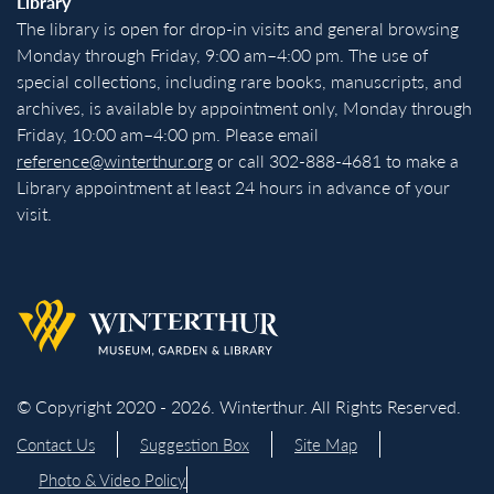
Library
The library is open for drop-in visits and general browsing
Monday through Friday, 9:00 am–4:00 pm. The use of
special collections, including rare books, manuscripts, and
archives, is available by appointment only, Monday through
Friday, 10:00 am–4:00 pm. Please email
reference@winterthur.org
or call 302-888-4681 to make a
Library appointment at least 24 hours in advance of your
visit.
Back to homepage
© Copyright 2020 - 2026. Winterthur. All Rights Reserved.
Contact Us
Suggestion Box
Site Map
Photo & Video Policy