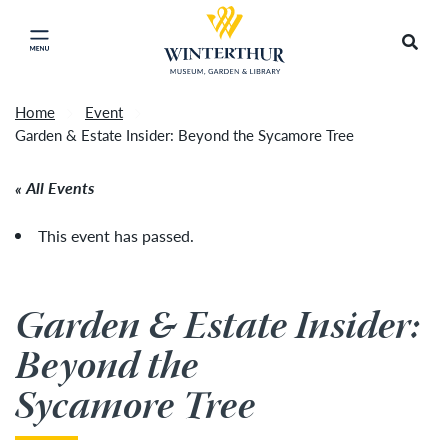
Return to home page
Tonight's Movie Under the Stars event has been
Search
Click to close main menu
cancelled due to unforeseen inclement weather.
Accep
It will be rescheduled for Friday, August 14.
»
Home
Event
Garden & Estate Insider: Beyond the Sycamore Tree
All Events
This event has passed.
Garden & Estate Insider:
Beyond the
Sycamore Tree