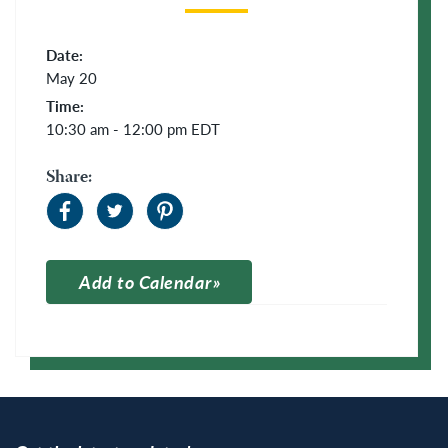
Date:
May 20
Time:
10:30 am - 12:00 pm
EDT
Share:
Add to Calendar
Apple Calendar
Google Calendar