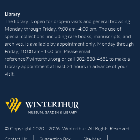
Library
The library is open for drop-in visits and general browsing
Monday through Friday, 9:00 am–4:00 pm. The use of
special collections, including rare books, manuscripts, and
archives, is available by appointment only, Monday through
Friday, 10:00 am–4:00 pm. Please email
reference@winterthur.org
or call 302-888-4681 to make a
Library appointment at least 24 hours in advance of your
visit.
Back to homepage
© Copyright 2020 - 2026. Winterthur. All Rights Reserved.
Contact Us
Suggestion Box
Site Map