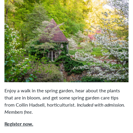
Enjoy a walk in the spring garden, hear about the plants
that are in bloom, and get some spring garden care tips
from Collin Hadsell,
horticulturist.
Included with admission.
Members free.
Register now.