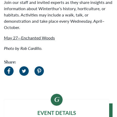
Join our staff and invited experts as they share insights and
information about Winterthur’s history, horticulture, or
habitats. Activities may include a walk, talk, or
demonstration and take place every Wednesday, April–
October.
May 27—Enchanted Woods
Photo by Rob Cardillo.
Share:
EVENT DETAILS