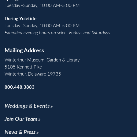
Tuesday–Sunday, 10:00 AM-5:00 PM
During Yuletide
Tuesday–Sunday, 10:00 AM-5:00 PM
Extended evening hours on select Fridays and Saturdays.
Mailing Address
Winterthur Museum, Garden & Library
5105 Kennett Pike
Winterthur, Delaware 19735
800.448.3883
Weddings & Events
Join Our Team
News & Press