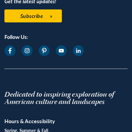
Get the latest updates!
Subscribe
Follow Us:
Dedicated to inspiring exploration of
American culture and landscapes
Hours & Accessibility
Spring, Summer & Fall