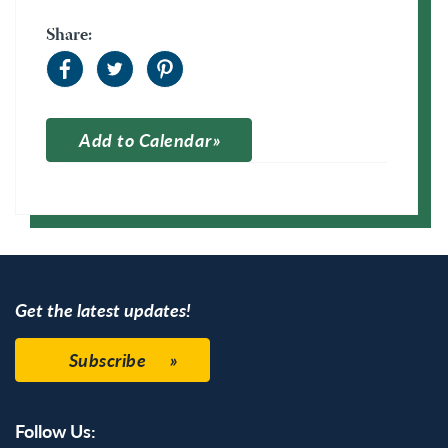
Share:
Add to Calendar
Apple Calendar
Google Calendar
Get the latest updates!
Subscribe
Follow Us: