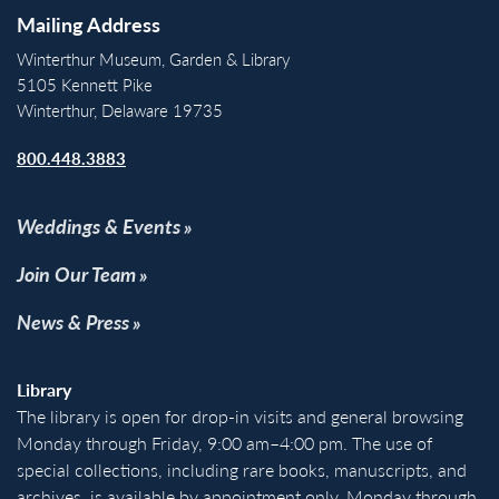
Mailing Address
Winterthur Museum, Garden & Library
5105 Kennett Pike
Winterthur, Delaware 19735
800.448.3883
Weddings & Events
Join Our Team
News & Press
Library
The library is open for drop-in visits and general browsing
Monday through Friday, 9:00 am–4:00 pm. The use of
special collections, including rare books, manuscripts, and
archives, is available by appointment only, Monday through