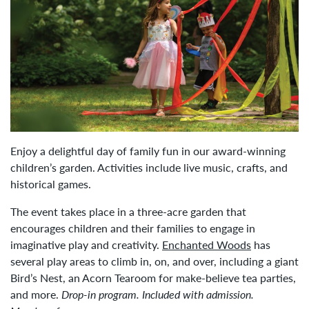
Enjoy a delightful day of family fun in our award-winning
children’s garden. Activities include live music, crafts, and
historical games.
The event takes place in a three-acre garden that
encourages children and their families to engage in
imaginative play and creativity.
Enchanted Woods
has
several play areas to climb in, on, and over, including a giant
Bird’s Nest, an Acorn Tearoom for make-believe tea parties,
and more.
Drop-in program. Included with admission.