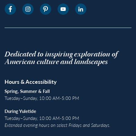
Dedicated to inspiring exploration of
American culture and landscapes
Hours & Accessibility
Spring, Summer & Fall
Tuesday–Sunday, 10:00 AM-5:00 PM
During Yuletide
Tuesday–Sunday, 10:00 AM-5:00 PM
Extended evening hours on select Fridays and Saturdays.