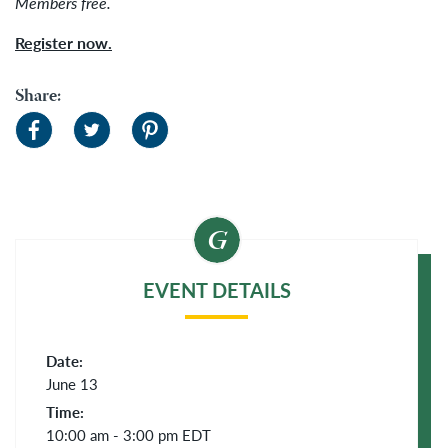
Members free.
Register now.
Share:
EVENT DETAILS
Date:
June 13
Time:
10:00 am - 3:00 pm
EDT