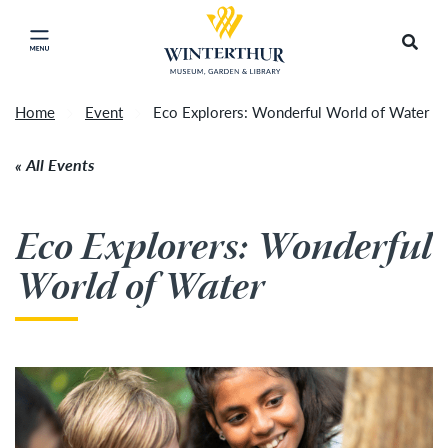
Return to home page
Tonight's Movie Under the Stars event has been
Search
Click to close main menu
cancelled due to unforeseen inclement weather.
Accep
It will be rescheduled for Friday, August 14.
»
Home
Event
Eco Explorers: Wonderful World of Water
All Events
Eco Explorers: Wonderful
World of Water