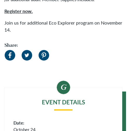
Register now.
Join us for additional Eco Explorer program on November
14.
Share:
EVENT DETAILS
Date:
October 24