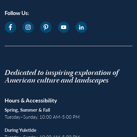
Follow Us:
Dedicated to inspiring exploration of
American culture and landscapes
Hours & Accessibility
Spring, Summer & Fall
Tuesday–Sunday, 10:00 AM-5:00 PM
During Yuletide
Tuesday–Sunday, 10:00 AM-5:00 PM