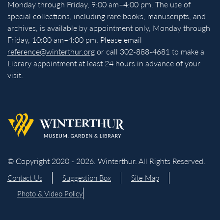
Monday through Friday, 9:00 am–4:00 pm. The use of
special collections, including rare books, manuscripts, and
archives, is available by appointment only, Monday through
Friday, 10:00 am–4:00 pm. Please email
reference@winterthur.org
or call 302-888-4681 to make a
Library appointment at least 24 hours in advance of your
visit.
Back to homepage
© Copyright 2020 - 2026. Winterthur. All Rights Reserved.
Contact Us
Suggestion Box
Site Map
Photo & Video Policy