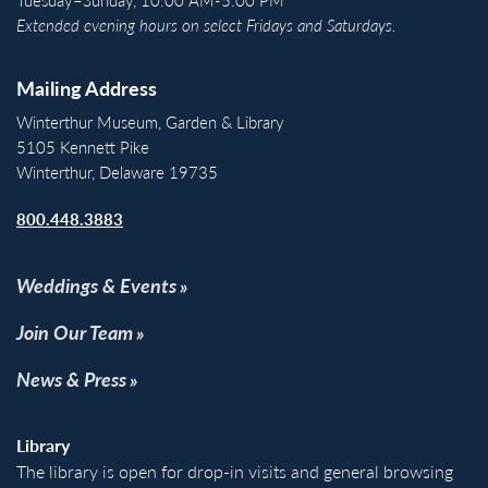
Extended evening hours on select Fridays and Saturdays.
Mailing Address
Winterthur Museum, Garden & Library
5105 Kennett Pike
Winterthur, Delaware 19735
800.448.3883
Weddings & Events
Join Our Team
News & Press
Library
The library is open for drop-in visits and general browsing