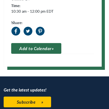
Time:
10:30 am - 12:00 pm
EDT
Share:
Add to Calendar
Apple Calendar
Google Calendar
Get the latest updates!
Subscribe