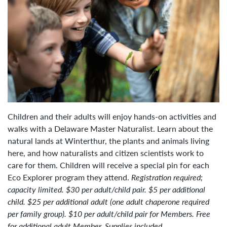
Children and their adults will enjoy hands-on activities and
walks with a Delaware Master Naturalist. Learn about the
natural lands at Winterthur, the plants and animals living
here, and how naturalists and citizen scientists work to
care for them. Children will receive a special pin for each
Eco Explorer program they attend.
Registration
required;
capacity limited.
$30 per adult/child pair. $5 per additional
child. $25 per additional adult (one adult chaperone required
per family group). $10 per adult/child pair for Members. Free
for additional adult Member. Supplies included.