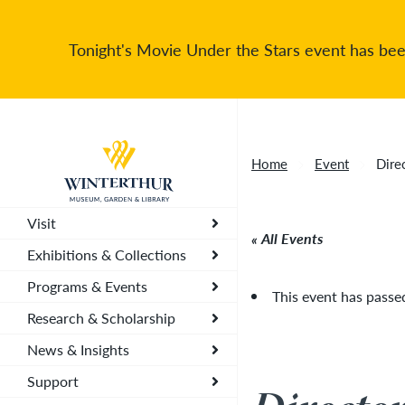
Tonight's Movie Under the Stars event has been
Return to home page
Home
Event
Dire
Visit
All Events
Exhibitions & Collections
Programs & Events
This event has passe
Research & Scholarship
News & Insights
Support