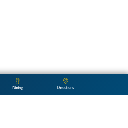
Directions
Dining