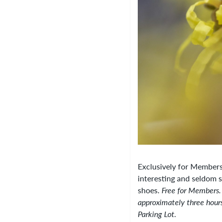
Exclusively for Members!
interesting and seldom 
shoes.
Free for Members.
approximately three hours
Parking Lot.