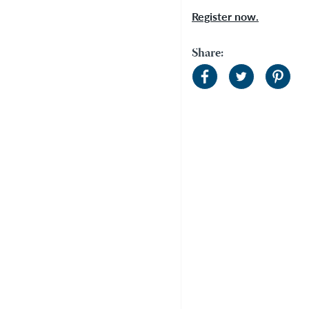
Register now.
Share: