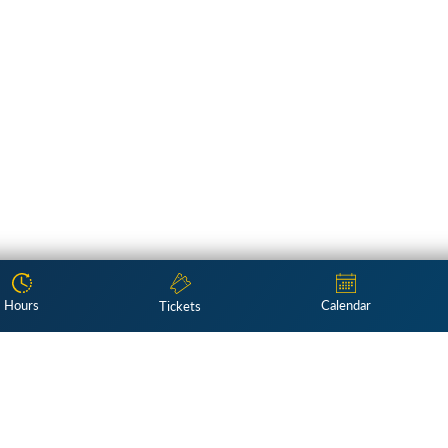
Hours
Calendar
Tickets