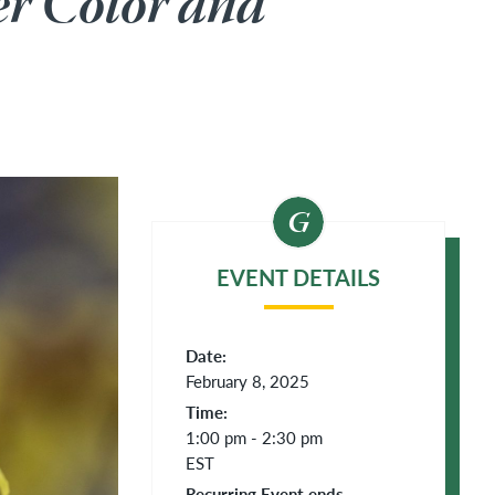
er Color and
EVENT DETAILS
Date:
February 8, 2025
Time:
1:00 pm - 2:30 pm
EST
Recurring Event ends