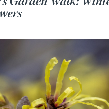
r’s Garden Walk: Wint
owers