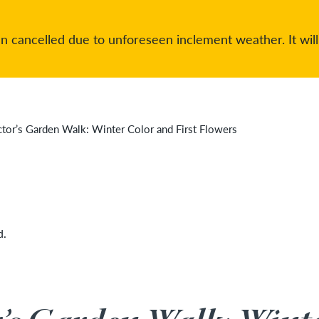
 cancelled due to unforeseen inclement weather. It will
ctor’s Garden Walk: Winter Color and First Flowers
d.