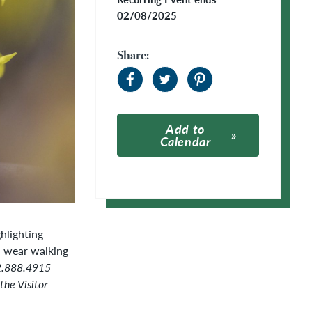
02/08/2025
Share:
Add to
Calendar
Apple Calendar
Google Calendar
hlighting
d wear walking
02.888.4915
the Visitor