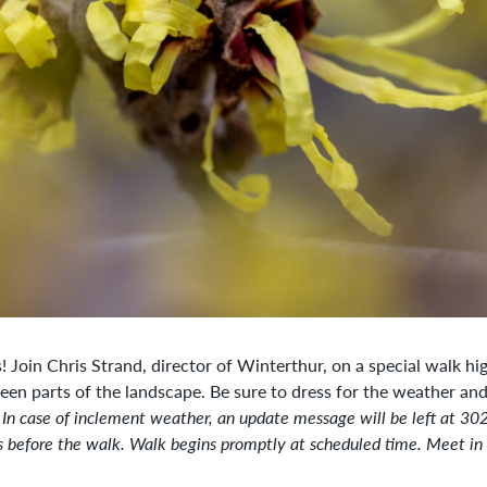
 Join Chris Strand, director of Winterthur, on a special walk hig
seen parts of the landscape.
Be sure to dress for the weather an
 In case of inclement weather, an update message will be left at 3
 before the walk. Walk begins promptly at scheduled time. Meet in 