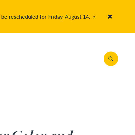
 be rescheduled for Friday, August 14.
»
Accept Co
Search Site