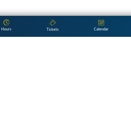
Hours
Calendar
Tickets
Subscribe
ng exploration of American culture 