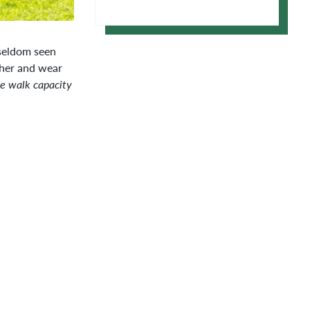
Google Calendar
 seldom seen
ther and wear
te walk capacity