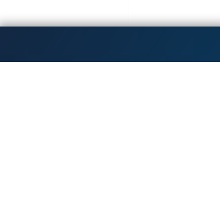
Get the latest updates!
Dedicated to inspiri
Hours & Accessibility