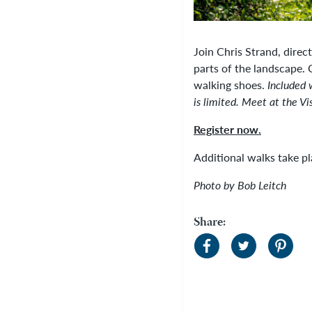
Join Chris Strand, direc
parts of the landscape.
walking shoes.
Included 
is limited.
Meet at the Vis
Register now.
Additional walks take 
Photo by Bob Leitch
Share: