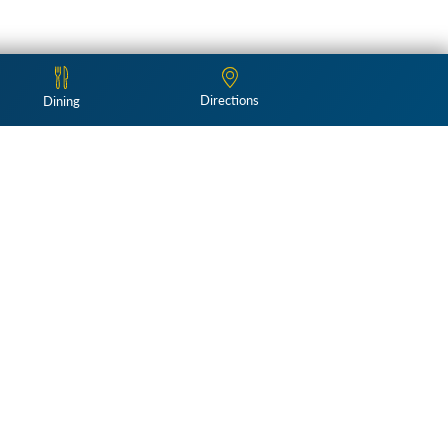
Directions
Dining
Follow Us:
and landscapes
Weddings & Events