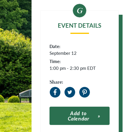
EVENT DETAILS
Date:
September 12
Time:
1:00 pm - 2:30 pm
EDT
Share:
Add to
Calendar
Apple Calendar