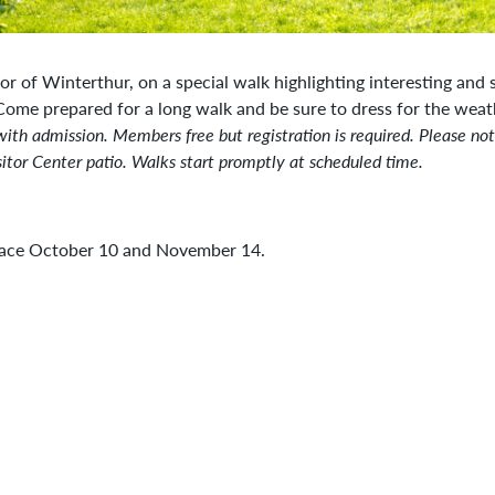
tor of Winterthur, on a special walk highlighting interesting and
 Come prepared for a long walk and be sure to dress for the wea
with admission. Members free but registration is required. Please no
itor Center patio. Walks start promptly at scheduled time.
place October 10 and November 14.