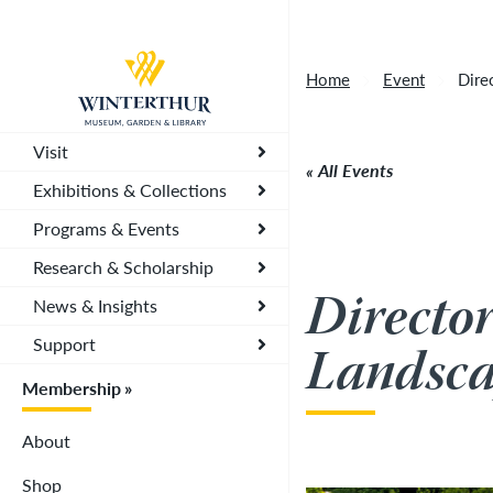
Artisan Market is a rain-or-shine event and wi
Return to home page
depending on conditions, so tickets are now vali
Home
Event
Dire
you. To secure your daily ticket, visit the chec
wristband for each day.
»
Visit
All Events
Exhibitions & Collections
Programs & Events
Research & Scholarship
Directo
News & Insights
Support
Landsca
Membership
About
Shop