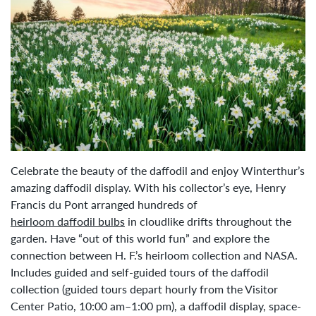
Celebrate the beauty of the daffodil and enjoy Winterthur’s
amazing daffodil display. With his collector’s eye, Henry
Francis du Pont arranged hundreds of
heirloom daffodil bulbs
in cloudlike drifts throughout the
garden. Have “out of this world fun” and explore the
connection between H. F.’s heirloom collection and NASA.
Includes guided and self-guided tours of the daffodil
collection (guided tours depart hourly from the Visitor
Center Patio, 10:00 am–1:00 pm), a daffodil display, space-