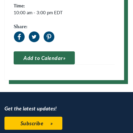
Time:
10:00 am - 3:00 pm
EDT
Share:
Add to Calendar
Apple Calendar
Google Calendar
Get the latest updates!
Subscribe