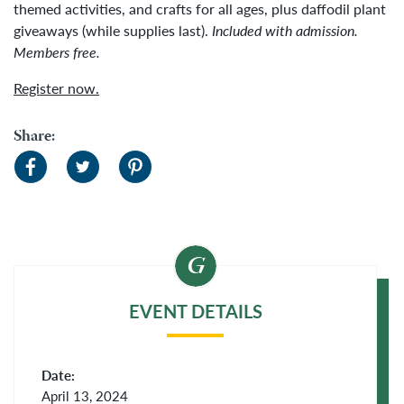
themed activities, and crafts for all ages, plus daffodil plant
giveaways (while supplies last).
Included with admission.
Members free.
Register now.
Share:
EVENT DETAILS
Date:
April 13, 2024