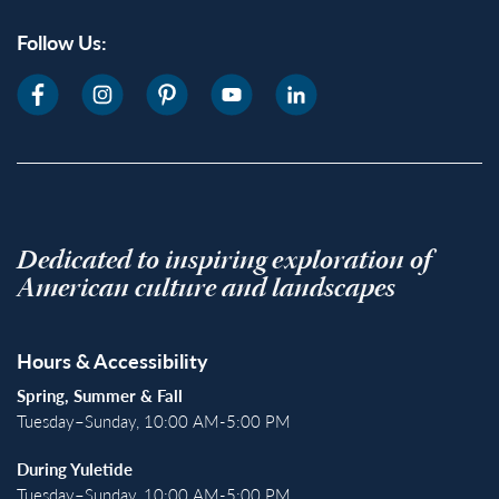
Follow Us:
Dedicated to inspiring exploration of
American culture and landscapes
Hours & Accessibility
Spring, Summer & Fall
Tuesday–Sunday, 10:00 AM-5:00 PM
During Yuletide
Tuesday–Sunday, 10:00 AM-5:00 PM