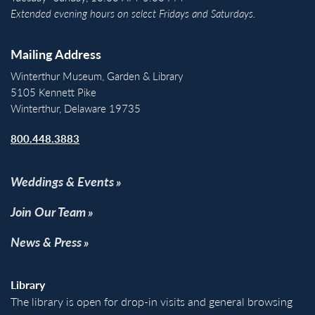
Extended evening hours on select Fridays and Saturdays.
Mailing Address
Winterthur Museum, Garden & Library
5105 Kennett Pike
Winterthur, Delaware 19735
800.448.3883
Weddings & Events
Join Our Team
News & Press
Library
The library is open for drop-in visits and general browsing