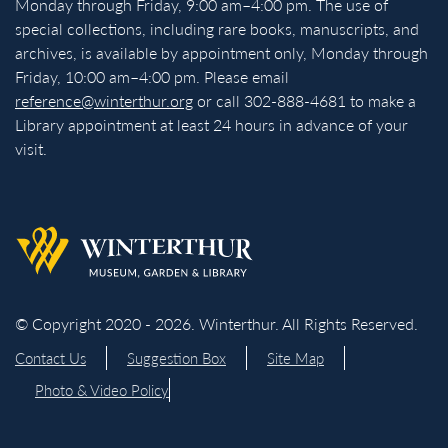
Monday through Friday, 9:00 am–4:00 pm. The use of
special collections, including rare books, manuscripts, and
archives, is available by appointment only, Monday through
Friday, 10:00 am–4:00 pm. Please email
reference@winterthur.org
or call 302-888-4681 to make a
Library appointment at least 24 hours in advance of your
visit.
Back to homepage
© Copyright 2020 - 2026. Winterthur. All Rights Reserved.
Contact Us
Suggestion Box
Site Map
Photo & Video Policy