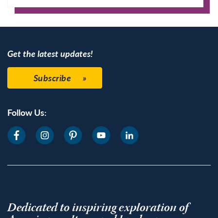
Google Calendar
Get the latest updates!
Subscribe
Follow Us:
Dedicated to inspiring exploration of