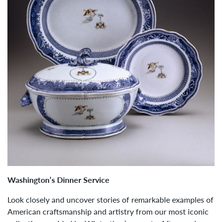
Washington’s Dinner Service
Look closely and uncover stories of remarkable examples of
American craftsmanship and artistry from our most iconic