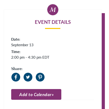
EVENT DETAILS
Date:
September 13
Time:
2:00 pm - 4:30 pm
EDT
Share:
Add to Calendar
Apple Calendar