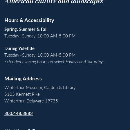
American culture and landscapes
Hours & Accessibility
Spring, Summer & Fall
Tuesday–Sunday, 10:00 AM-5:00 PM
During Yuletide
Tuesday–Sunday, 10:00 AM-5:00 PM
Extended evening hours on select Fridays and Saturdays.
Mailing Address
Winterthur Museum, Garden & Library
5105 Kennett Pike
Winterthur, Delaware 19735
800.448.3883