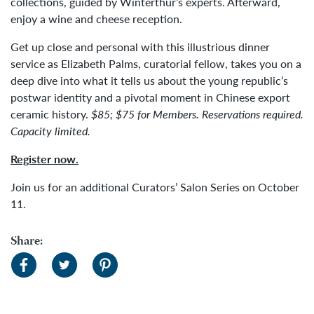
collections, guided by Winterthur’s experts. Afterward,
enjoy a wine and cheese reception.
Get up close and personal with this illustrious dinner
service as Elizabeth Palms, curatorial fellow, takes you on a
deep dive into what it tells us about the young republic’s
postwar identity and a pivotal moment in Chinese export
ceramic history.
$85; $75 for Members. Reservations
required.
Capacity limited.
Register now.
Join us for an additional Curators’ Salon Series on October
11.
Share: