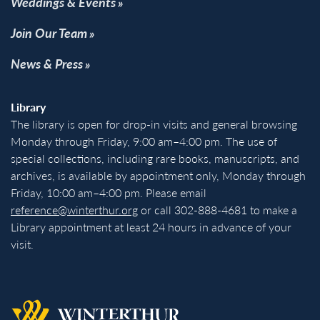
Weddings & Events
Join Our Team
News & Press
Library
The library is open for drop-in visits and general browsing
Monday through Friday, 9:00 am–4:00 pm. The use of
special collections, including rare books, manuscripts, and
archives, is available by appointment only, Monday through
Friday, 10:00 am–4:00 pm. Please email
reference@winterthur.org
or call 302-888-4681 to make a
Library appointment at least 24 hours in advance of your
visit.
Back to homepage