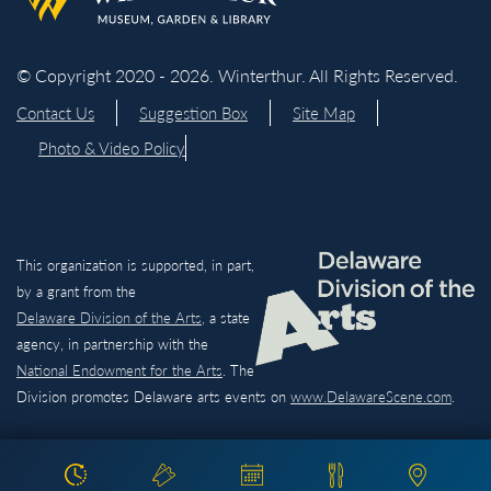
© Copyright 2020 - 2026. Winterthur. All Rights Reserved.
Contact Us
Suggestion Box
Site Map
Photo & Video Policy
This organization is supported, in part,
by a grant from the
Delaware Division of the Arts,
a state
agency, in partnership with the
National Endowment for the Arts
. The
Division promotes Delaware arts events on
www.DelawareScene.com
.