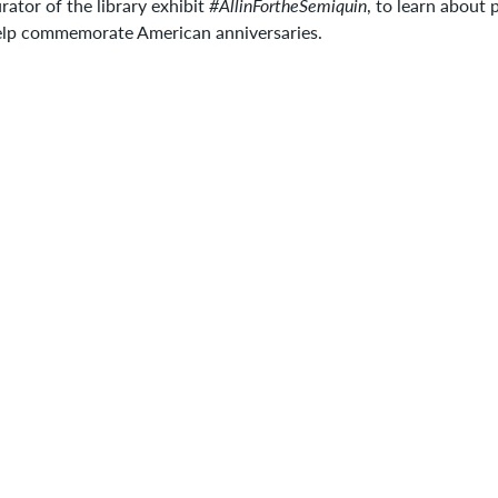
rator of the library exhibit
#AllinFortheSemiquin
, to learn about 
elp commemorate American anniversaries.