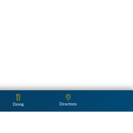
Directions
Dining
Follow Us: