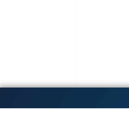
Get the latest updates!