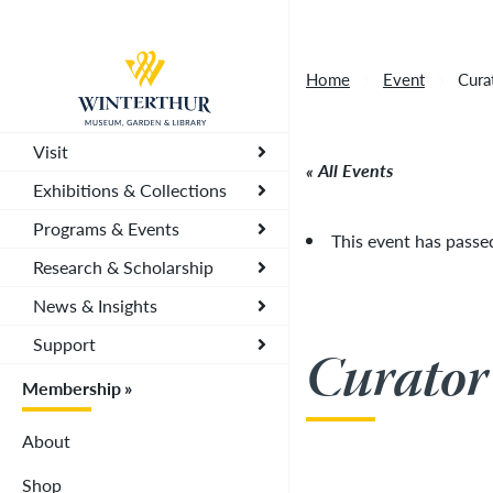
Artisan Market is a rain-or-shine event and wi
Return to home page
depending on conditions, so tickets are now vali
Home
Event
Cura
you. To secure your daily ticket, visit the chec
wristband for each day.
»
Visit
All Events
Exhibitions & Collections
Programs & Events
This event has passe
Research & Scholarship
News & Insights
Support
Curator
Membership
About
Shop