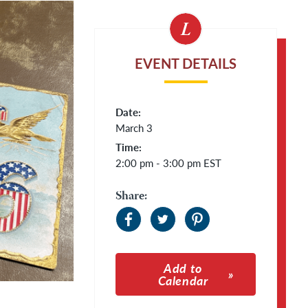
EVENT DETAILS
Date:
March 3
Time:
2:00 pm - 3:00 pm
EST
Share:
Add to
Calendar