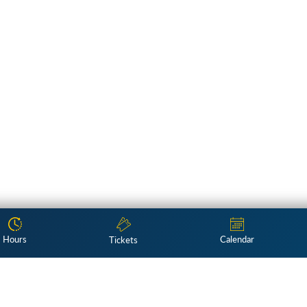
Hours
Calendar
Tickets
Subscribe