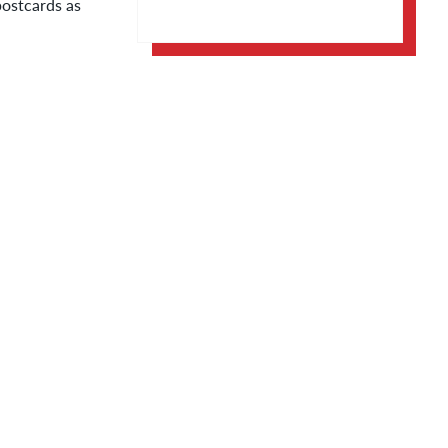
postcards as
Apple Calendar
Google Calendar