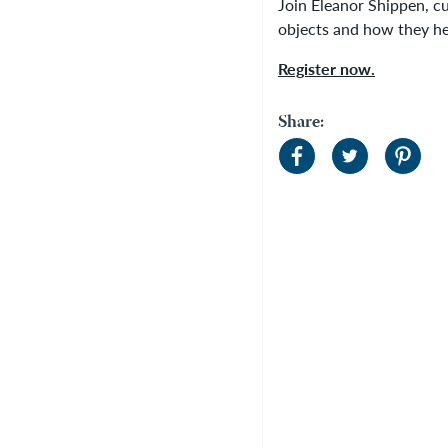
Join Eleanor Shippen, cu
objects and how they h
Register now.
Share: