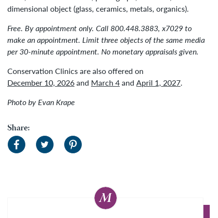
dimensional object (glass, ceramics, metals, organics).
Free. By appointment only. Call 800.448.3883, x7029 to
make an appointment. Limit three objects of the same media
per 30-minute appointment. No monetary appraisals given.
Conservation Clinics are also offered on
December 10, 2026
and
March 4
and
April 1, 2027
.
Photo by Evan Krape
Share: