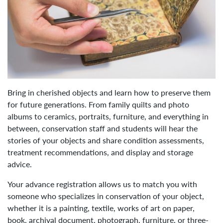
Bring in cherished objects and learn how to preserve them
for future generations. From family quilts and photo
albums to ceramics, portraits, furniture, and everything in
between, conservation staff and students will hear the
stories of your objects and share condition assessments,
treatment recommendations, and display and storage
advice.
Your advance registration allows us to match you with
someone who specializes in conservation of your object,
whether it is a painting, textile, works of art on paper,
book, archival document, photograph, furniture, or three-