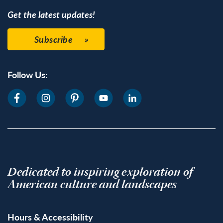
Get the latest updates!
Subscribe
Follow Us:
Dedicated to inspiring exploration of
American culture and landscapes
Hours & Accessibility