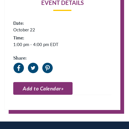
EVENT DETAILS
Date:
October 22
Time:
1:00 pm - 4:00 pm
EDT
Share:
Add to Calendar
Apple Calendar
Google Calendar