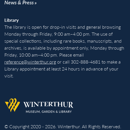
News & Press
Library
The library is open for drop-in visits and general browsing
Monday through Friday, 9:00 am–4:00 pm. The use of
special collections, including rare books, manuscripts, and
archives, is available by appointment only, Monday through
Friday, 10:00 am–4:00 pm. Please email
reference@winterthur.org
or call 302-888-4681 to make a
Library appointment at least 24 hours in advance of your
visit.
Back to homepage
© Copyright 2020 - 2026. Winterthur. All Rights Reserved.