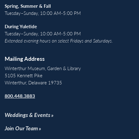
Spring, Summer & Fall
Tuesday–Sunday, 10:00 AM-5:00 PM
During Yuletide
Tuesday–Sunday, 10:00 AM-5:00 PM
Extended evening hours on select Fridays and Saturdays.
Mailing Address
Winterthur Museum, Garden & Library
5105 Kennett Pike
Winterthur, Delaware 19735
800.448.3883
Weddings & Events
Join Our Team