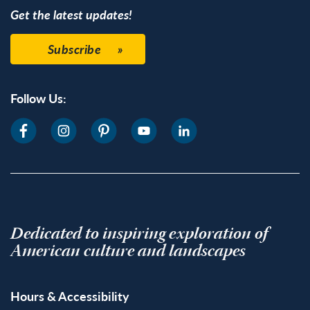
Get the latest updates!
Subscribe
Follow Us:
Dedicated to inspiring exploration of
American culture and landscapes
Hours & Accessibility