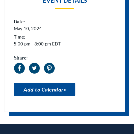
EVENT DETAILS
Date:
May 10, 2024
Time:
5:00 pm - 8:00 pm
EDT
Share:
Add to Calendar
Apple Calendar
Google Calendar