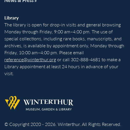
Library
The library is open for drop-in visits and general browsing
Monday through Friday, 9:00 am–4:00 pm. The use of
special collections, including rare books, manuscripts, and
archives, is available by appointment only, Monday through
Friday, 10:00 am–4:00 pm. Please email
reference@winterthur.org
or call 302-888-4681 to make a
Library appointment at least 24 hours in advance of your
visit.
Back to homepage
© Copyright 2020 - 2026. Winterthur. All Rights Reserved.