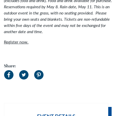
(excludes food and drink).
Food and drink available for purchase.
Reservations required by May 8. Rain date, May 11.
This is an
outdoor event in the grass, with no seating provided.
Please
bring your own seats and blankets. Tickets are non-refundable
within five days of the event and may not be exchanged for
another date and time.
Register now.
Share: