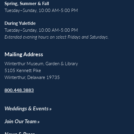
Spring, Summer & Fall
Tuesday–Sunday, 10:00 AM-5:00 PM
During Yuletide
Tuesday–Sunday, 10:00 AM-5:00 PM
Extended evening hours on select Fridays and Saturdays.
Mailing Address
Winterthur Museum, Garden & Library
5105 Kennett Pike
Winterthur, Delaware 19735
800.448.3883
Weddings & Events
Join Our Team
News & Press