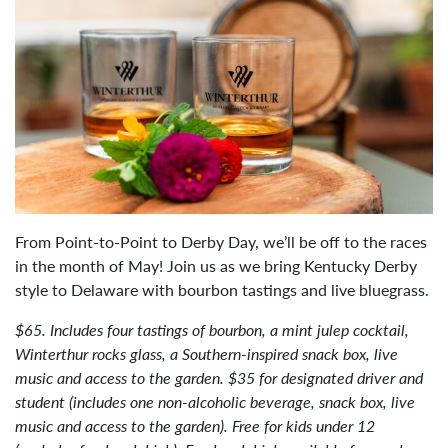
From Point-to-Point to Derby Day, we’ll be off to the races
in the month of May! Join us as we bring Kentucky Derby
style to Delaware with bourbon tastings and live bluegrass.
$65. Includes four tastings of bourbon, a mint julep cocktail,
Winterthur rocks glass, a Southern-inspired snack box, live
music and access to the garden. $35 for designated driver and
student (includes one non-alcoholic beverage, snack box, live
music and access to the garden). Free for kids under 12