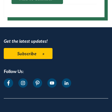
Apple Calendar
Google Calendar
Get the latest updates!
Subscribe
Follow Us: