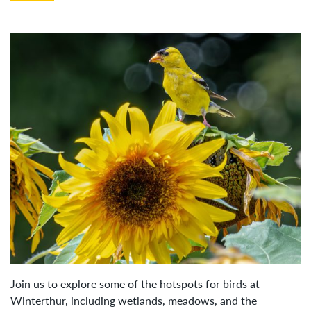
Join us to explore some of the hotspots for birds at
Winterthur, including wetlands, meadows, and the