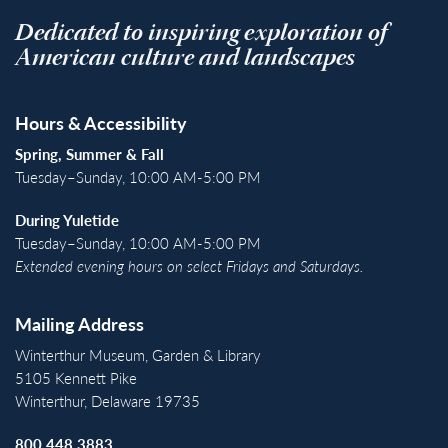
Dedicated to inspiring exploration of
American culture and landscapes
Hours & Accessibility
Spring, Summer & Fall
Tuesday–Sunday, 10:00 AM-5:00 PM
During Yuletide
Tuesday–Sunday, 10:00 AM-5:00 PM
Extended evening hours on select Fridays and Saturdays.
Mailing Address
Winterthur Museum, Garden & Library
5105 Kennett Pike
Winterthur, Delaware 19735
800.448.3883