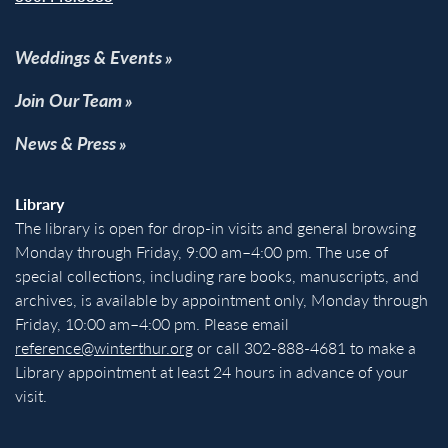
Weddings & Events
Join Our Team
News & Press
Library
The library is open for drop-in visits and general browsing
Monday through Friday, 9:00 am–4:00 pm. The use of
special collections, including rare books, manuscripts, and
archives, is available by appointment only, Monday through
Friday, 10:00 am–4:00 pm. Please email
reference@winterthur.org
or call 302-888-4681 to make a
Library appointment at least 24 hours in advance of your
visit.