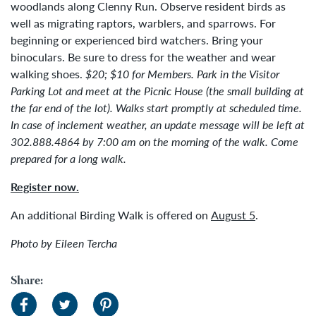
woodlands along Clenny Run. Observe resident birds as
well as migrating raptors, warblers, and sparrows. For
beginning or experienced bird watchers. Bring your
binoculars. Be sure to dress for the weather and wear
walking shoes.
$20; $10 for Members.
Park in the Visitor
Parking Lot and meet at the Picnic House (the small building at
the far end of the lot). Walks start promptly at scheduled time.
In case of inclement weather, an update message will be left at
302.888.4864 by 7:00 am on the morning of the walk. Come
prepared for a long walk.
Register now.
An additional Birding Walk is offered on
August 5
.
Photo by Eileen Tercha
Share: