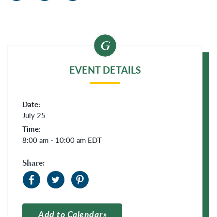
EVENT DETAILS
Date:
July 25
Time:
8:00 am - 10:00 am
EDT
Share:
Add to Calendar