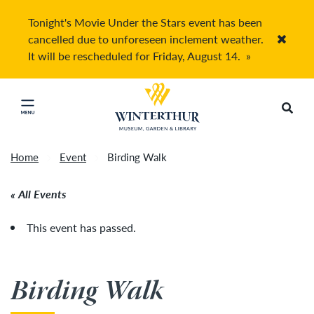
Tonight's Movie Under the Stars event has been
cancelled due to unforeseen inclement weather.
Accep
It will be rescheduled for Friday, August 14.
»
Return to home page
Search
Click to close main menu
Home
Event
Birding Walk
All Events
This event has passed.
Birding Walk