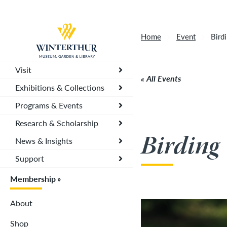
Tonight's Movie Under the Stars event has been
Return to home page
Home
Event
Bird
Visit
All Events
Exhibitions & Collections
Programs & Events
Research & Scholarship
Birding
News & Insights
Support
Membership
About
Shop