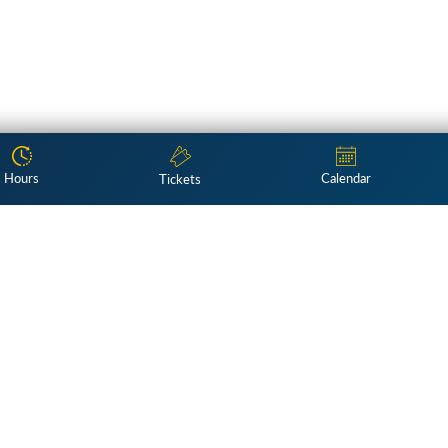
Hours
Calendar
Tickets
Subscribe
ng exploration of American culture 