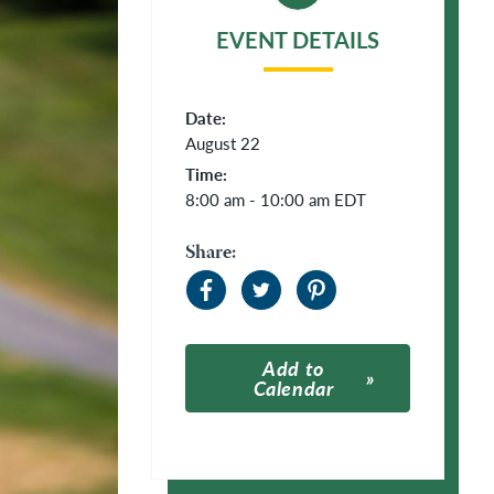
EVENT DETAILS
Date:
August 22
Time:
8:00 am - 10:00 am
EDT
Share:
Add to
Calendar
Apple Calendar