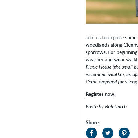
Join us to explore some
woodlands along Clenny 
sparrows. For beginning 
weather and wear walki
Picnic House (the small bu
inclement weather, an up
Come prepared for a long
Register now.
Photo by Bob Leitch
Share: