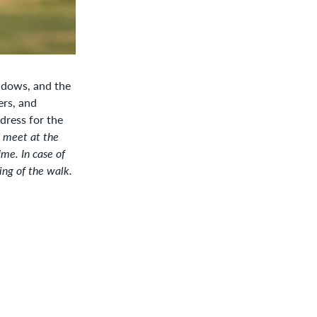
Google Calendar
eadows, and the
ers, and
dress for the
d meet at the
ime. In case of
ng of the walk.