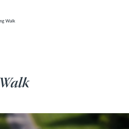
 cancelled due to unforeseen inclement weather. It will
ing Walk
 Walk