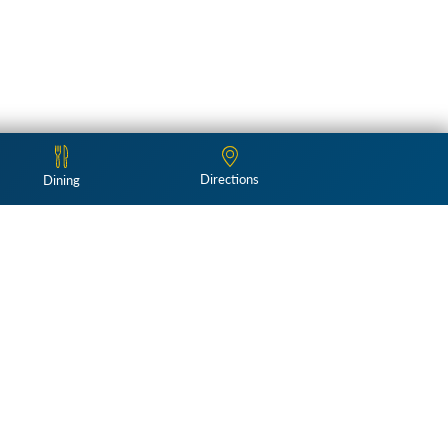
Directions
Dining
Follow Us:
and landscapes