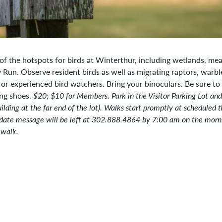
 of the hotspots for birds at Winterthur, including wetlands, m
Run. Observe resident birds as well as migrating raptors, warbl
or experienced bird watchers. Bring your binoculars. Be sure to 
ng shoes.
$20; $10 for Members.
Park in the Visitor Parking Lot an
ilding at the far end of the lot). Walks start promptly at scheduled t
date message will be left at 302.888.4864 by 7:00 am on the morni
 walk.