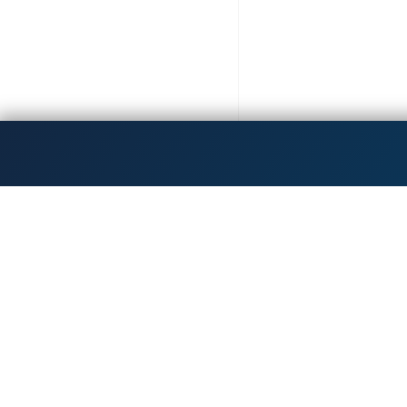
Get the latest updates!
Dedicated to inspiri