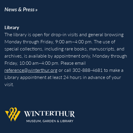
News & Press
Library
The library is open for drop-in visits and general browsing
Monday through Friday, 9:00 am–4:00 pm. The use of
special collections, including rare books, manuscripts, and
archives, is available by appointment only, Monday through
Friday, 10:00 am–4:00 pm. Please email
reference@winterthur.org
or call 302-888-4681 to make a
Library appointment at least 24 hours in advance of your
visit.
Back to homepage