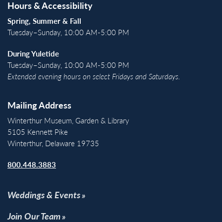
Hours & Accessibility
Spring, Summer & Fall
Tuesday–Sunday, 10:00 AM-5:00 PM
During Yuletide
Tuesday–Sunday, 10:00 AM-5:00 PM
Extended evening hours on select Fridays and Saturdays.
Mailing Address
Winterthur Museum, Garden & Library
5105 Kennett Pike
Winterthur, Delaware 19735
800.448.3883
Weddings & Events
Join Our Team