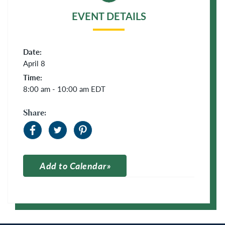
EVENT DETAILS
Date:
April 8
Time:
8:00 am - 10:00 am
EDT
Share:
Add to Calendar
Apple Calendar
Google Calendar