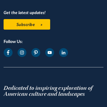
Get the latest updates!
Subscribe
Follow Us:
Dedicated to inspiring exploration of
American culture and landscapes