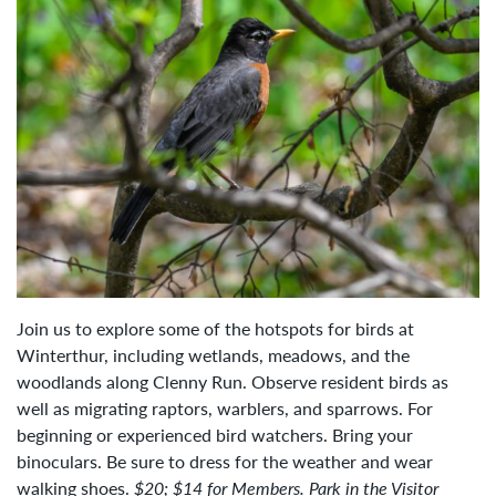
Join us to explore some of the hotspots for birds at
Winterthur, including wetlands, meadows, and the
woodlands along Clenny Run. Observe resident birds as
well as migrating raptors, warblers, and sparrows. For
beginning or experienced bird watchers. Bring your
binoculars. Be sure to dress for the weather and wear
walking shoes.
$20; $14 for Members.
Park in the Visitor