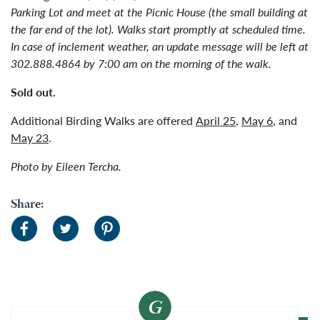
Parking Lot and meet at the Picnic House (the small building at
the far end of the lot). Walks start promptly at scheduled time.
In case of inclement weather, an update message will be left at
302.888.4864 by 7:00 am on the morning of the walk.
Sold out.
Additional Birding Walks are offered
April 25
,
May 6
, and
May 23
.
Photo by Eileen Tercha.
Share: