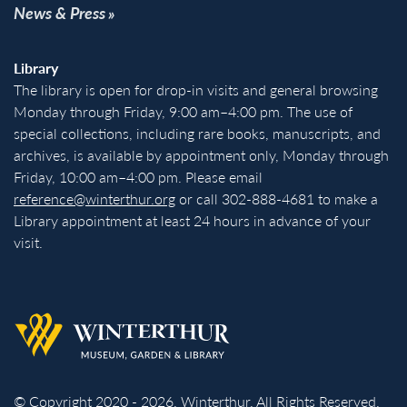
News & Press
Library
The library is open for drop-in visits and general browsing
Monday through Friday, 9:00 am–4:00 pm. The use of
special collections, including rare books, manuscripts, and
archives, is available by appointment only, Monday through
Friday, 10:00 am–4:00 pm. Please email
reference@winterthur.org
or call 302-888-4681 to make a
Library appointment at least 24 hours in advance of your
visit.
Back to homepage
© Copyright 2020 - 2026. Winterthur. All Rights Reserved.