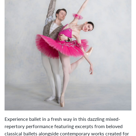
Experience ballet in a fresh way in this dazzling mixed-
repertory performance featuring excerpts from beloved
classical ballets alongside contemporary works created for