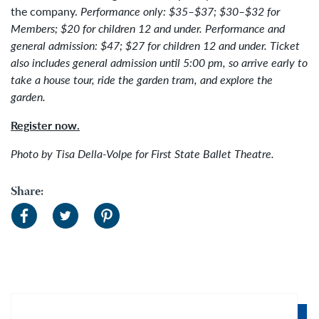
the company.
Performance only: $35–$37; $30–$32 for
Members; $20 for children 12 and under. Performance and
general admission: $47; $27 for children 12 and under.
Ticket
also includes general admission until 5:00 pm, so arrive early to
take a house tour, ride the garden tram, and explore the
garden.
Register now.
Photo by Tisa Della-Volpe for First State Ballet Theatre.
Share: