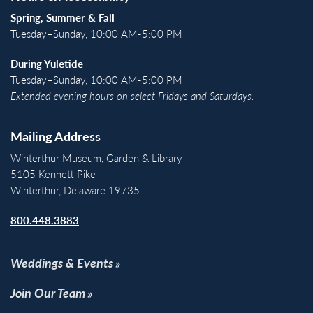
Spring, Summer & Fall
Tuesday–Sunday, 10:00 AM-5:00 PM
During Yuletide
Tuesday–Sunday, 10:00 AM-5:00 PM
Extended evening hours on select Fridays and Saturdays.
Mailing Address
Winterthur Museum, Garden & Library
5105 Kennett Pike
Winterthur, Delaware 19735
800.448.3883
Weddings & Events
Join Our Team