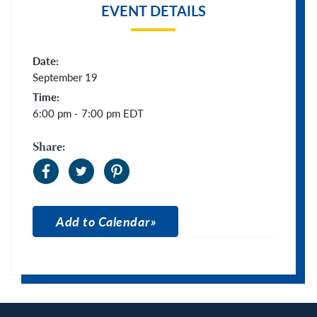
EVENT DETAILS
Date:
September 19
Time:
6:00 pm - 7:00 pm
EDT
Share:
Add to Calendar
Apple Calendar
Google Calendar