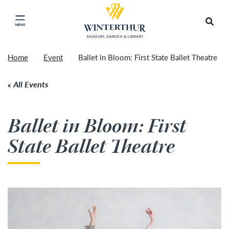
Return to home page
Tonight's Movie Under the Stars event has been
Search
Click to close main menu
cancelled due to unforeseen inclement weather.
Accep
It will be rescheduled for Friday, August 14.
»
Home
Event
Ballet in Bloom: First State Ballet Theatre
All Events
Ballet in Bloom: First
State Ballet Theatre