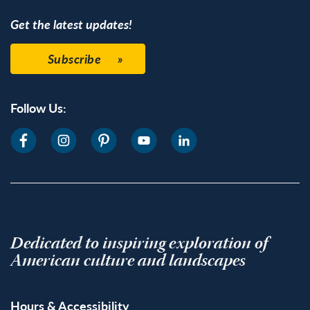
Get the latest updates!
Subscribe
Follow Us:
Dedicated to inspiring exploration of
American culture and landscapes
Hours & Accessibility