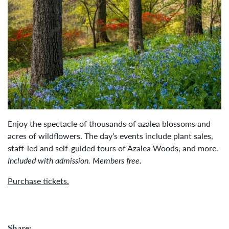
Enjoy the spectacle of thousands of azalea blossoms and
acres of wildflowers. The day’s events include plant sales,
staff-led and self-guided tours of Azalea Woods, and more.
Included with admission. Members free.
Purchase tickets.