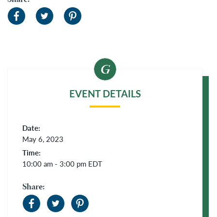
Share:
EVENT DETAILS
Date:
May 6, 2023
Time:
10:00 am - 3:00 pm
EDT
Share: