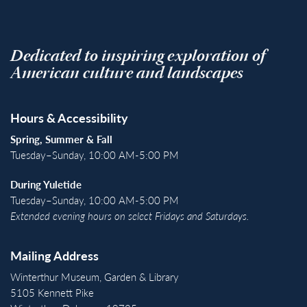
Dedicated to inspiring exploration of
American culture and landscapes
Hours & Accessibility
Spring, Summer & Fall
Tuesday–Sunday, 10:00 AM-5:00 PM
During Yuletide
Tuesday–Sunday, 10:00 AM-5:00 PM
Extended evening hours on select Fridays and Saturdays.
Mailing Address
Winterthur Museum, Garden & Library
5105 Kennett Pike