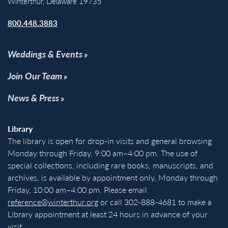
Winterthur, Delaware 19735
800.448.3883
Weddings & Events
Join Our Team
News & Press
Library
The library is open for drop-in visits and general browsing
Monday through Friday, 9:00 am–4:00 pm. The use of
special collections, including rare books, manuscripts, and
archives, is available by appointment only, Monday through
Friday, 10:00 am–4:00 pm. Please email
reference@winterthur.org
or call 302-888-4681 to make a
Library appointment at least 24 hours in advance of your
visit.