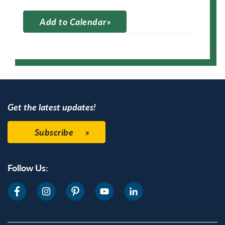
Add to Calendar
Apple Calendar
Google Calendar
Get the latest updates!
Subscribe
Follow Us: