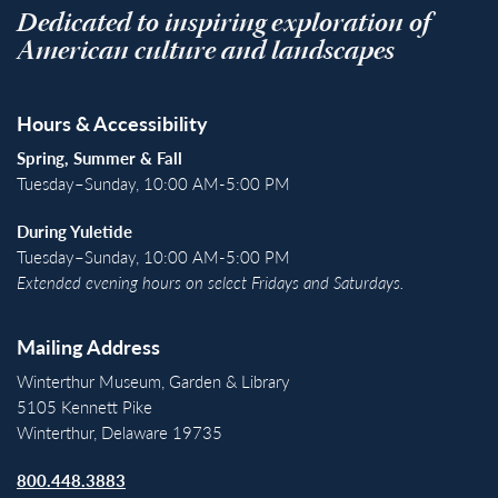
Dedicated to inspiring exploration of
American culture and landscapes
Hours & Accessibility
Spring, Summer & Fall
Tuesday–Sunday, 10:00 AM-5:00 PM
During Yuletide
Tuesday–Sunday, 10:00 AM-5:00 PM
Extended evening hours on select Fridays and Saturdays.
Mailing Address
Winterthur Museum, Garden & Library
5105 Kennett Pike
Winterthur, Delaware 19735
800.448.3883