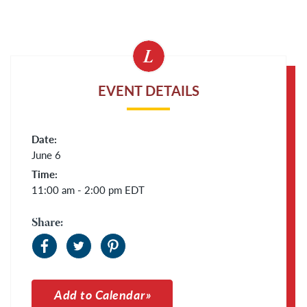
EVENT DETAILS
Date:
June 6
Time:
11:00 am - 2:00 pm
EDT
Share:
Add to Calendar