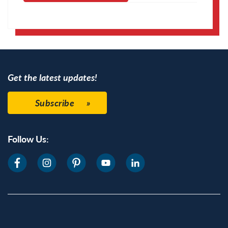
Apple Calendar
Google Calendar
Get the latest updates!
Subscribe
Follow Us: