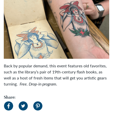
Back by popular demand, this event features old favorites,
such as the library’s pair of 19th-century flash books, as
well as a host of fresh items that will get you artistic gears
turning.
Free. Drop-in program.
Share: