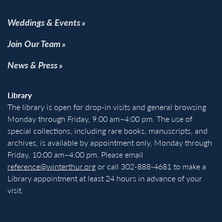
Weddings & Events
Join Our Team
News & Press
Library
The library is open for drop-in visits and general browsing
Monday through Friday, 9:00 am–4:00 pm. The use of
special collections, including rare books, manuscripts, and
archives, is available by appointment only, Monday through
Friday, 10:00 am–4:00 pm. Please email
reference@winterthur.org
or call 302-888-4681 to make a
Library appointment at least 24 hours in advance of your
visit.