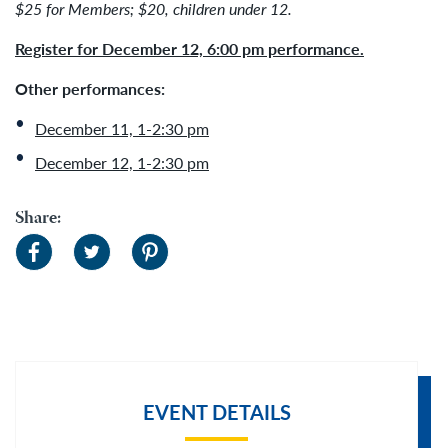
$25 for Members; $20, children under 12.
Register for December 12, 6:00 pm performance.
Other performances:
December 11, 1-2:30 pm
December 12, 1-2:30 pm
Share:
EVENT DETAILS