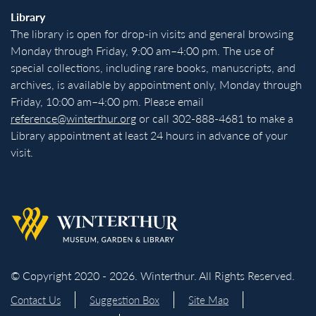
Library
The library is open for drop-in visits and general browsing
Monday through Friday, 9:00 am–4:00 pm. The use of
special collections, including rare books, manuscripts, and
archives, is available by appointment only, Monday through
Friday, 10:00 am–4:00 pm. Please email
reference@winterthur.org
or call 302-888-4681 to make a
Library appointment at least 24 hours in advance of your
visit.
Back to homepage
© Copyright 2020 - 2026. Winterthur. All Rights Reserved.
Contact Us
Suggestion Box
Site Map