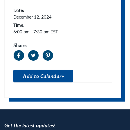
Date:
December 12, 2024
Time:
6:00 pm - 7:30 pm
EST
Share:
Add to Calendar
Apple Calendar
Google Calendar
Get the latest updates!