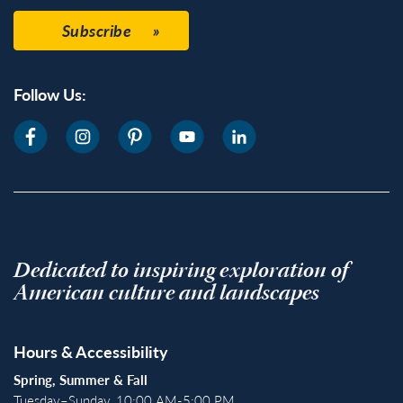
Subscribe
Follow Us:
Dedicated to inspiring exploration of
American culture and landscapes
Hours & Accessibility
Spring, Summer & Fall
Tuesday–Sunday, 10:00 AM-5:00 PM