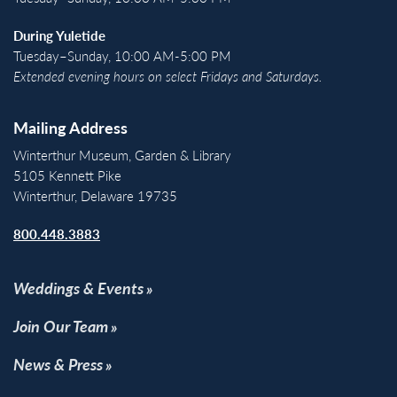
During Yuletide
Tuesday–Sunday, 10:00 AM-5:00 PM
Extended evening hours on select Fridays and Saturdays.
Mailing Address
Winterthur Museum, Garden & Library
5105 Kennett Pike
Winterthur, Delaware 19735
800.448.3883
Weddings & Events
Join Our Team
News & Press