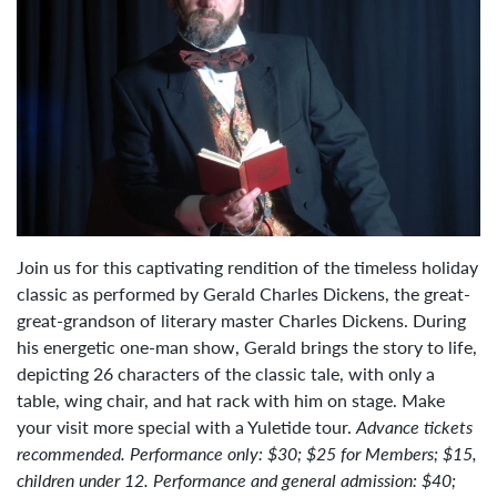
Join us for this captivating rendition of the timeless holiday
classic as performed by Gerald Charles Dickens, the great-
great-grandson of literary master Charles Dickens. During
his energetic one-man show, Gerald brings the story to life,
depicting 26 characters of the classic tale, with only a
table, wing chair, and hat rack with him on stage. Make
your visit more special with a Yuletide tour.
Advance tickets
recommended. Performance only: $30; $25 for Members; $15,
children under 12. Performance and general admission: $40;