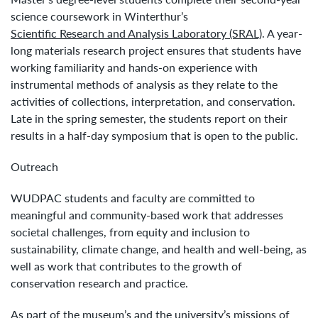
science coursework in Winterthur’s
Scientific Research and Analysis Laboratory (SRAL)
. A year-
long materials research project ensures that students have
working familiarity and hands-on experience with
instrumental methods of analysis as they relate to the
activities of collections, interpretation, and conservation.
Late in the spring semester, the students report on their
results in a half-day symposium that is open to the public.
Outreach
WUDPAC students and faculty are committed to
meaningful and community-based work that addresses
societal challenges, from equity and inclusion to
sustainability, climate change, and health and well-being, as
well as work that contributes to the growth of
conservation research and practice.
As part of the museum’s and the university’s missions of