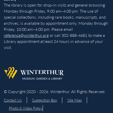
The library is open for drop-in visits and general browsing
Monday through Friday, 9:00 am–4:00 pm. The use of
special collections, including rare books, manuscripts, and
archives, is available by appointment only, Monday through
Friday, 10:00 am–4:00 pm. Please email
reference@winterthur.org
or call 302-888-4681 to make a
Library appointment at least 24 hours in advance of your
visit.
Back to homepage
© Copyright 2020 - 2026. Winterthur. All Rights Reserved.
Contact Us
Suggestion Box
Site Map
Photo & Video Policy