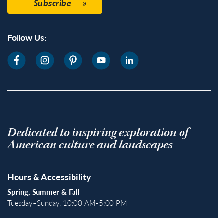
Subscribe
Follow Us:
Dedicated to inspiring exploration of
American culture and landscapes
Hours & Accessibility
Spring, Summer & Fall
Tuesday–Sunday, 10:00 AM-5:00 PM