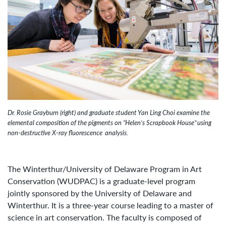
Image Caption:
Dr. Rosie Grayburn (right) and graduate student Yan Ling Choi examine the
elemental composition of the pigments on “Helen’s Scrapbook House” using
non-destructive X-ray fluorescence analysis.
The Winterthur/University of Delaware Program in Art
Conservation (WUDPAC) is a graduate-level program
jointly sponsored by the University of Delaware and
Winterthur. It is a three-year course leading to a master of
science in art conservation. The faculty is composed of