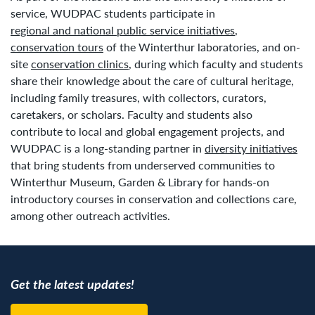
service, WUDPAC students participate in
regional and national public service initiatives
,
conservation tours
of the Winterthur laboratories, and on-
site
conservation clinics
, during which faculty and students
share their knowledge about the care of cultural heritage,
including family treasures, with collectors, curators,
caretakers, or scholars. Faculty and students also
contribute to local and global engagement projects, and
WUDPAC is a long-standing partner in
diversity initiatives
that bring students from underserved communities to
Winterthur Museum, Garden & Library for hands-on
introductory courses in conservation and collections care,
among other outreach activities.
Get the latest updates!