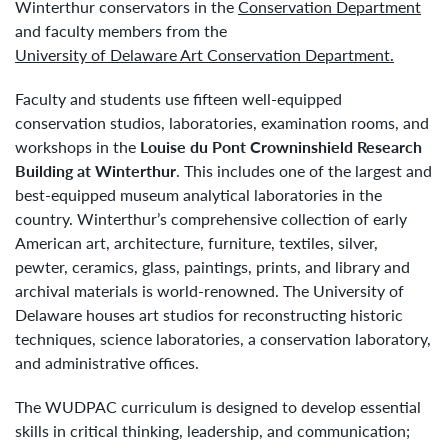
Winterthur conservators in the
Conservation Department
and faculty members from the
University of Delaware Art Conservation Department.
Faculty and students use fifteen well-equipped
conservation studios, laboratories, examination rooms, and
workshops in the
Louise du Pont Crowninshield Research
Building at Winterthur
. This includes one of the largest and
best-equipped museum analytical laboratories in the
country. Winterthur’s comprehensive collection of early
American art, architecture, furniture, textiles, silver,
pewter, ceramics, glass, paintings, prints, and library and
archival materials is world-renowned. The University of
Delaware houses art studios for reconstructing historic
techniques, science laboratories, a conservation laboratory,
and administrative offices.
The WUDPAC curriculum is designed to develop essential
skills in critical thinking, leadership, and communication;