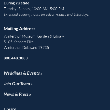
During Yuletide
Tuesday–Sunday, 10:00 AM-5:00 PM
Extended evening hours on select Fridays and Saturdays.
Mailing Address
Winterthur Museum, Garden & Library
5105 Kennett Pike
Winterthur, Delaware 19735
800.448.3883
Weddings & Events
Join Our Team
News & Press
Library