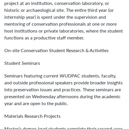
project at an institution, conservation laboratory, or
historic or archaeological site. The entire third year (or
internship year) is spent under the supervision and
mentoring of conservation professionals at one or more
host institutions or private laboratories, where the student
functions as a productive staff member.
On-site Conservation Student Research & Activities
Student Seminars
Seminars featuring current WUDPAC students, faculty,
and outside professional speakers provide broader insights
into preservation issues and practices. These seminars are
presented on Wednesday afternoons during the academic
year and are open to the public.
Materials Research Projects
Master’s degree-level students complete their second-year