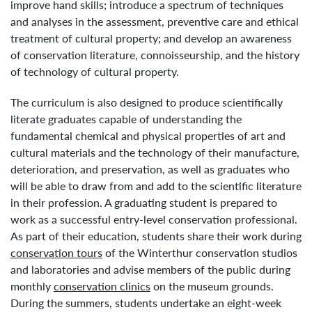
improve hand skills; introduce a spectrum of techniques
and analyses in the assessment, preventive care and ethical
treatment of cultural property; and develop an awareness
of conservation literature, connoisseurship, and the history
of technology of cultural property.
The curriculum is also designed to produce scientifically
literate graduates capable of understanding the
fundamental chemical and physical properties of art and
cultural materials and the technology of their manufacture,
deterioration, and preservation, as well as graduates who
will be able to draw from and add to the scientific literature
in their profession. A graduating student is prepared to
work as a successful entry-level conservation professional.
As part of their education, students share their work during
conservation tours
of the Winterthur conservation studios
and laboratories and advise members of the public during
monthly
conservation clinics
on the museum grounds.
During the summers, students undertake an eight-week