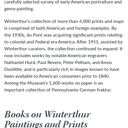
carefully selected survey of early American portraiture and
genre painting.
Winterthur’s collection of more than 4,000 prints and maps
is comprised of both American and foreign examples. By
the 1930s, du Pont was acquiring significant prints relating
to colonial and Federal era America. After 1951, assisted by
Winterthur curators, the collection continued to expand. It
now includes works by notable American engravers
Nathaniel Hurd, Paul Revere, Peter Pelham, and Amos
Doolittle, and is particularly rich in images known to have
been available to American consumers prior to 1840.
Among the Museum’s 1,600 works on paper is an
important collection of Pennsylvania-German fraktur.
Books on Winterthur
Paintings and Prints