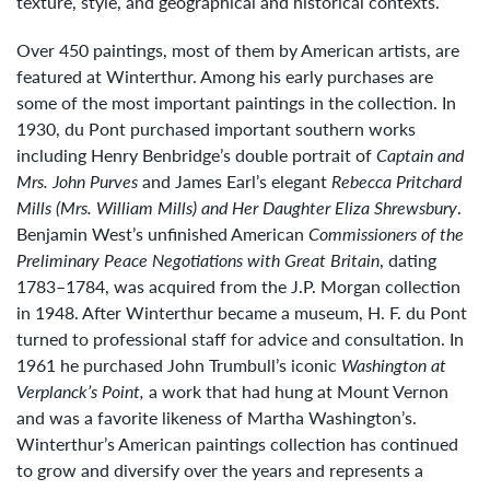
texture, style, and geographical and historical contexts.
Over 450 paintings, most of them by American artists, are
featured at Winterthur. Among his early purchases are
some of the most important paintings in the collection. In
1930, du Pont purchased important southern works
including Henry Benbridge’s double portrait of
Captain and
Mrs. John Purves
and James Earl’s elegant
Rebecca Pritchard
Mills (Mrs. William Mills) and Her Daughter Eliza Shrewsbury
.
Benjamin West’s unfinished American
Commissioners of the
Preliminary Peace Negotiations with Great Britain
, dating
1783–1784, was acquired from the J.P. Morgan collection
in 1948. After Winterthur became a museum, H. F. du Pont
turned to professional staff for advice and consultation. In
1961 he purchased John Trumbull’s iconic
Washington at
Verplanck’s Point,
a work that had hung at Mount Vernon
and was a favorite likeness of Martha Washington’s.
Winterthur’s American paintings collection has continued
to grow and diversify over the years and represents a