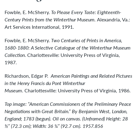
Fowble, E. McSherry.
To Please Every Taste: Eighteenth-
Century Prints from the Winterthur Museum.
Alexandria, Va.:
Art Services International, 1991.
Fowble, E. McSherry.
Two Centuries of Prints in America,
1680-1880: A Selective Catalogue of the Winterthur Museum
Collection
. Charlottesville: University Press of Virginia,
1987.
Richardson, Edgar P.
American Paintings and Related Pictures
in the Henry Francis du Pont Winterthur
Museum
. Charlottesville: University Press of Virginia, 1986.
Top image: “American Commissioners of the Preliminary Peace
Negotiations with Great Britain.” By Benjamin West, London,
England; 1783 (begun). Oil on canvas. (Unframed) Height: 28
½” (72.3 cm); Width: 36 ¼” (92.7 cm). 1957.856