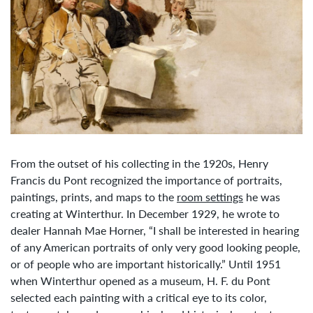
From the outset of his collecting in the 1920s, Henry
Francis du Pont recognized the importance of portraits,
paintings, prints, and maps to the
room settings
he was
creating at Winterthur. In December 1929, he wrote to
dealer Hannah Mae Horner, “I shall be interested in hearing
of any American portraits of only very good looking people,
or of people who are important historically.” Until 1951
when Winterthur opened as a museum, H. F. du Pont
selected each painting with a critical eye to its color,