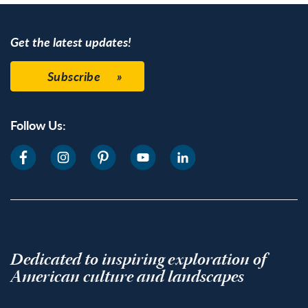
Get the latest updates!
Subscribe
Follow Us:
Dedicated to inspiring exploration of
American culture and landscapes