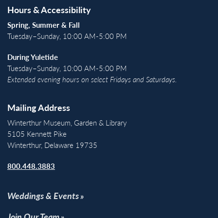
Hours & Accessibility
Spring, Summer & Fall
Tuesday–Sunday, 10:00 AM-5:00 PM
During Yuletide
Tuesday–Sunday, 10:00 AM-5:00 PM
Extended evening hours on select Fridays and Saturdays.
Mailing Address
Winterthur Museum, Garden & Library
5105 Kennett Pike
Winterthur, Delaware 19735
800.448.3883
Weddings & Events
Join Our Team