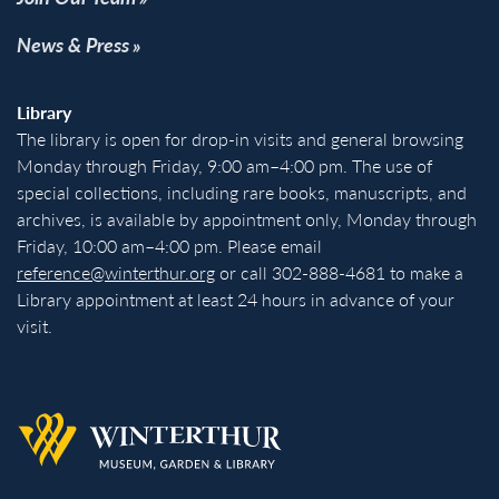
News & Press
Library
The library is open for drop-in visits and general browsing
Monday through Friday, 9:00 am–4:00 pm. The use of
special collections, including rare books, manuscripts, and
archives, is available by appointment only, Monday through
Friday, 10:00 am–4:00 pm. Please email
reference@winterthur.org
or call 302-888-4681 to make a
Library appointment at least 24 hours in advance of your
visit.
Back to homepage