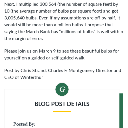
Next, I multiplied 300,564 (the number of square feet) by
10 (the average number of bulbs per square foot) and got
3,005,640 bulbs. Even if my assumptions are off by half, it
would still be more than a million bulbs. I propose that
saying the March Bank has “millions of bulbs” is well within
the margin of error.
Please join us on March 9 to see these beautiful bulbs for
yourself on a guided or self-guided walk.
Post by Chris Strand, Charles F. Montgomery Director and
CEO of Winterthur
BLOG POST DETAILS
Posted By: