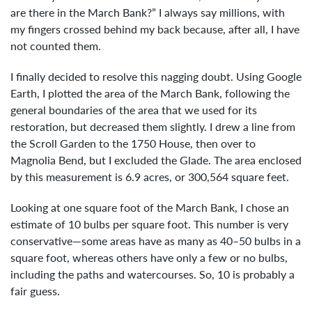
are there in the March Bank?” I always say millions, with
my fingers crossed behind my back because, after all, I have
not counted them.
I finally decided to resolve this nagging doubt. Using Google
Earth, I plotted the area of the March Bank, following the
general boundaries of the area that we used for its
restoration, but decreased them slightly. I drew a line from
the Scroll Garden to the 1750 House, then over to
Magnolia Bend, but I excluded the Glade. The area enclosed
by this measurement is 6.9 acres, or 300,564 square feet.
Looking at one square foot of the March Bank, I chose an
estimate of 10 bulbs per square foot. This number is very
conservative—some areas have as many as 40–50 bulbs in a
square foot, whereas others have only a few or no bulbs,
including the paths and watercourses. So, 10 is probably a
fair guess.