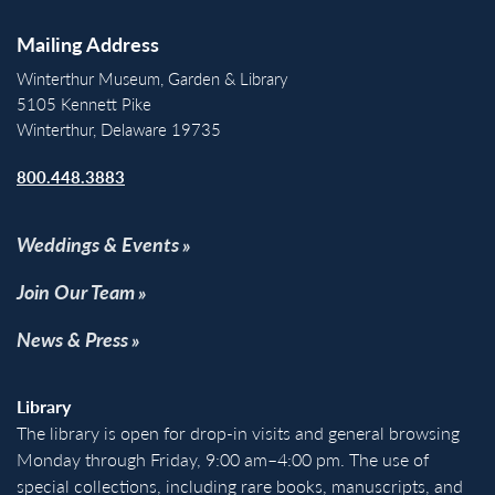
Mailing Address
Winterthur Museum, Garden & Library
5105 Kennett Pike
Winterthur, Delaware 19735
800.448.3883
Weddings & Events
Join Our Team
News & Press
Library
The library is open for drop-in visits and general browsing
Monday through Friday, 9:00 am–4:00 pm. The use of
special collections, including rare books, manuscripts, and