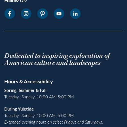
Follow Us:
Dedicated to inspiring exploration of
American culture and landscapes
Hours & Accessibility
Spring, Summer & Fall
Tuesday–Sunday, 10:00 AM-5:00 PM
During Yuletide
Tuesday–Sunday, 10:00 AM-5:00 PM
Extended evening hours on select Fridays and Saturdays.