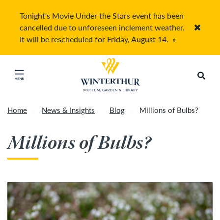
Tonight's Movie Under the Stars event has been
cancelled due to unforeseen inclement weather.
Accep
It will be rescheduled for Friday, August 14.
»
Return to home page
Search
Click to close main menu
Home
News & Insights
Blog
Millions of Bulbs?
Millions of Bulbs?