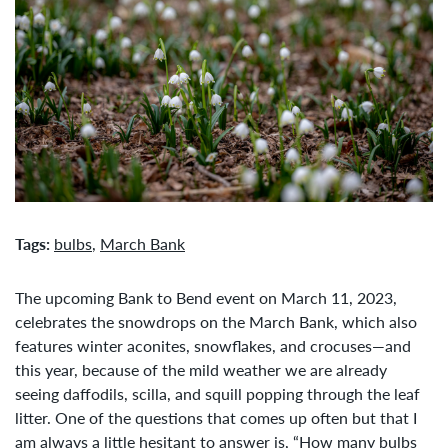
Tags:
bulbs
,
March Bank
The upcoming Bank to Bend event on March 11, 2023,
celebrates the snowdrops on the March Bank, which also
features winter aconites, snowflakes, and crocuses—and
this year, because of the mild weather we are already
seeing daffodils, scilla, and squill popping through the leaf
litter. One of the questions that comes up often but that I
am always a little hesitant to answer is, “How many bulbs