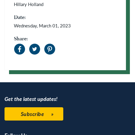
Hillary Holland
Date:
Wednesday, March 01, 2023
Share:
Get the latest updates!
Subscribe