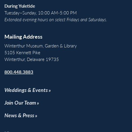
During Yuletide
Tuesday–Sunday, 10:00 AM-5:00 PM
Extended evening hours on select Fridays and Saturdays.
Mailing Address
Winterthur Museum, Garden & Library
5105 Kennett Pike
Winterthur, Delaware 19735
800.448.3883
Weddings & Events
Join Our Team
News & Press