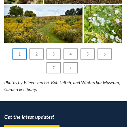
1
2
3
4
5
6
7
>
Photos by Eileen Tercha, Bob Leitch, and Winterthur Museum,
Garden & Library.
Get the latest updates!