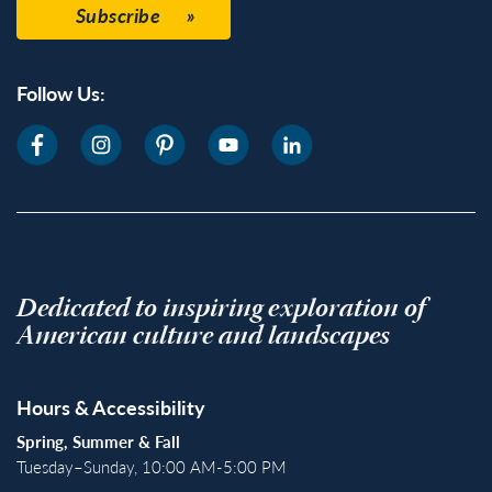
Subscribe
Follow Us:
Dedicated to inspiring exploration of
American culture and landscapes
Hours & Accessibility
Spring, Summer & Fall
Tuesday–Sunday, 10:00 AM-5:00 PM