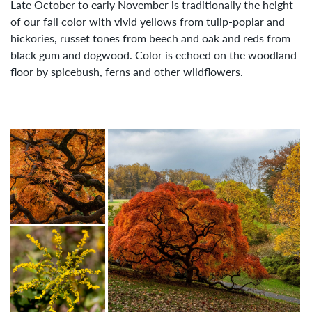
Late October to early November is traditionally the height
of our fall color with vivid yellows from tulip-poplar and
hickories, russet tones from beech and oak and reds from
black gum and dogwood. Color is echoed on the woodland
floor by spicebush, ferns and other wildflowers.