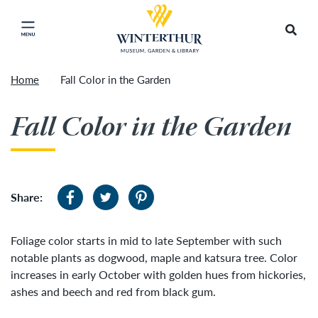
Return to home page
Artisan Market is a rain-or-shine event and will
Search
Click to close main menu
proceed as scheduled. We understand that some
guests may prefer to visit on a different day
depending on conditions, so tickets are now valid
Home
Fall Color in the Garden
for all three days of the market, giving you the
Accep
flexibility to choose the day that works best for
Fall Color in the Garden
you. To secure your daily ticket, visit the check-in
desk upon your arrival, present your original
ticket and wristband, and you will be issued a
new wristband for each day.
»
Share:
Foliage color starts in mid to late September with such
notable plants as dogwood, maple and katsura tree. Color
increases in early October with golden hues from hickories,
ashes and beech and red from black gum.