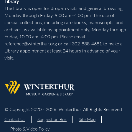
Library
The library is open for drop-in visits and general browsing
Monday through Friday, 9:00 am–4:00 pm. The use of
special collections, including rare books, manuscripts, and
archives, is available by appointment only, Monday through
Friday, 10:00 am–4:00 pm. Please email
reference@winterthur.org
or call 302-888-4681 to make a
Library appointment at least 24 hours in advance of your
visit.
Back to homepage
© Copyright 2020 - 2026. Winterthur. All Rights Reserved.
Contact Us
Suggestion Box
Site Map
Photo & Video Policy