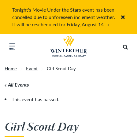
Tonight's Movie Under the Stars event has been
cancelled due to unforeseen inclement weather.
Accep
It will be rescheduled for Friday, August 14.
»
Return to home page
Search
Click to close main menu
Home
Event
Girl Scout Day
All Events
This event has passed.
Girl Scout Day