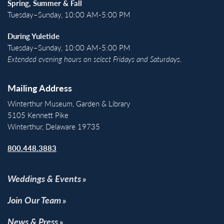
Spring, Summer & Fall
Tuesday–Sunday, 10:00 AM-5:00 PM
During Yuletide
Tuesday–Sunday, 10:00 AM-5:00 PM
Extended evening hours on select Fridays and Saturdays.
Mailing Address
Winterthur Museum, Garden & Library
5105 Kennett Pike
Winterthur, Delaware 19735
800.448.3883
Weddings & Events
Join Our Team
News & Press