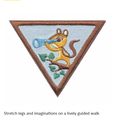
Stretch legs and imaginations on a lively guided walk