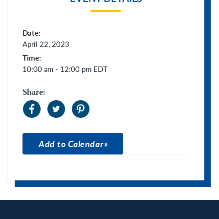
Date:
April 22, 2023
Time:
10:00 am - 12:00 pm
EDT
Share:
Add to Calendar
Apple Calendar
Google Calendar