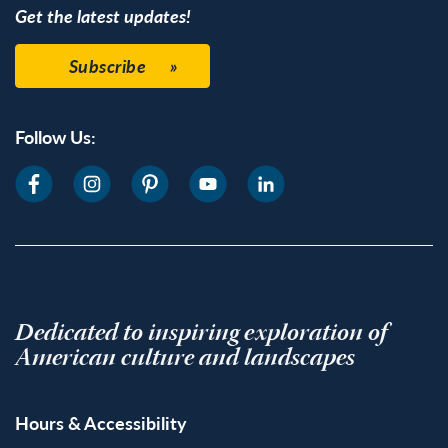
Get the latest updates!
Subscribe
Follow Us:
Dedicated to inspiring exploration of
American culture and landscapes
Hours & Accessibility