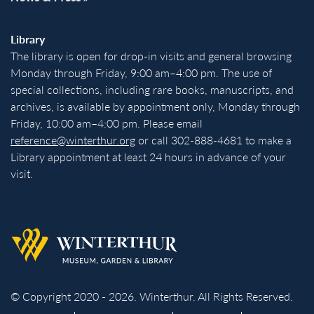
Library
The library is open for drop-in visits and general browsing
Monday through Friday, 9:00 am–4:00 pm. The use of
special collections, including rare books, manuscripts, and
archives, is available by appointment only, Monday through
Friday, 10:00 am–4:00 pm. Please email
reference@winterthur.org
or call 302-888-4681 to make a
Library appointment at least 24 hours in advance of your
visit.
Back to homepage
© Copyright 2020 - 2026. Winterthur. All Rights Reserved.