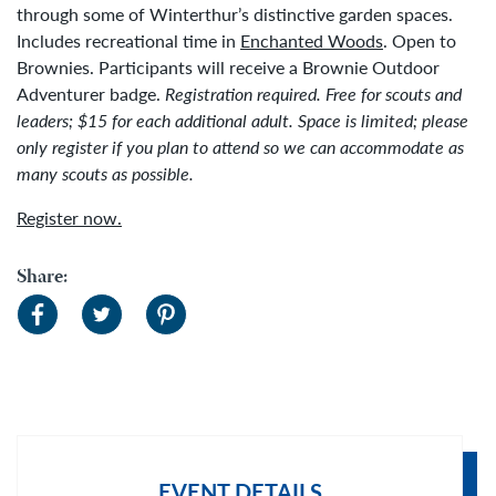
through some of Winterthur’s distinctive garden spaces.
Includes recreational time in
Enchanted Woods
. Open to
Brownies. Participants will receive a Brownie Outdoor
Adventurer badge.
Registration required. Free for scouts and
leaders; $15 for each additional adult.
Space is limited; please
only register if you plan to attend so we can accommodate as
many scouts as possible.
Register now.
Share:
EVENT DETAILS