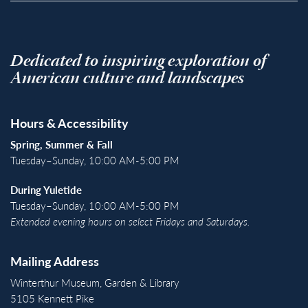
Dedicated to inspiring exploration of
American culture and landscapes
Hours & Accessibility
Spring, Summer & Fall
Tuesday–Sunday, 10:00 AM-5:00 PM
During Yuletide
Tuesday–Sunday, 10:00 AM-5:00 PM
Extended evening hours on select Fridays and Saturdays.
Mailing Address
Winterthur Museum, Garden & Library
5105 Kennett Pike