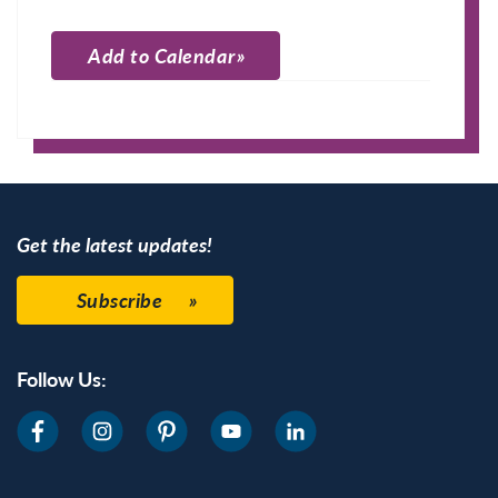
Add to Calendar
Apple Calendar
Google Calendar
Get the latest updates!
Subscribe
Follow Us: