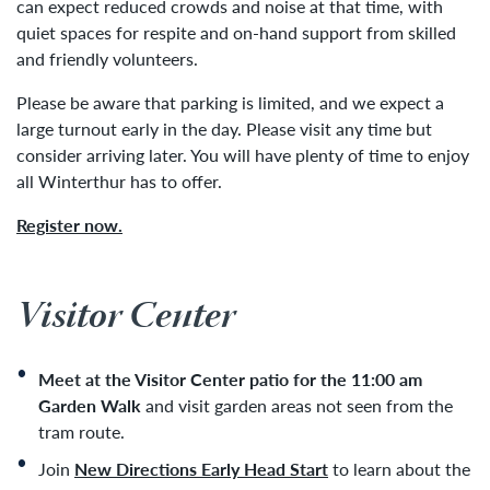
can expect reduced crowds and noise at that time, with
quiet spaces for respite and on-hand support from skilled
and friendly volunteers.
Please be aware that parking is limited, and we expect a
large turnout early in the day. Please visit any time but
consider arriving later. You will have plenty of time to enjoy
all Winterthur has to offer.
Register now.
Visitor Center
Meet at the Visitor Center patio for the 11:00 am
Garden Walk
and visit garden areas not seen from the
tram route.
Join
New Directions Early Head Start
to learn about the