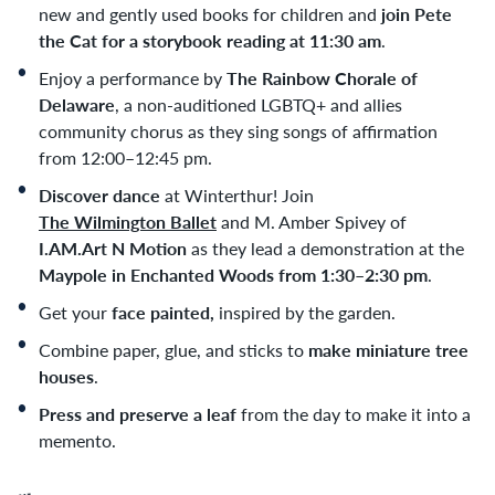
new and gently used books for children and
j
oin Pete
the Cat for a storybook reading at 11:30 am
.
Enjoy a performance by
The Rainbow Chorale of
Delaware
, a non-auditioned LGBTQ+ and allies
community chorus as they sing songs of affirmation
from 12:00
–
12:45 pm.
Discover dance
at Winterthur! Join
The Wilmington Ballet
and M. Amber Spivey of
I.AM.Art N Motion
as they lead a demonstration at the
Maypole in Enchanted Woods from 1:30–2:30 pm
.
Get your
face painted,
inspired by the garden.
Combine paper, glue, and sticks to
make miniature tree
houses
.
Press and preserve a leaf
from the day to make it into a
memento.