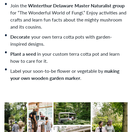
Join the
Winterthur Delaware Master Naturalist group
for “The Wonderful World of Fungi.” Enjoy activities and
crafts and learn fun facts about the mighty mushroom
and its cousins.
Decorate
your own terra cotta pots with garden-
inspired designs.
Plant a seed
in your custom terra cotta pot and learn
how to care for it.
Label your soon-to-be flower or vegetable by
making
your own wooden garden marker
.