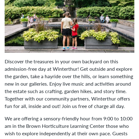
Discover the treasures in your own backyard on this
admission-free day at Winterthur! Get outside and explore
the garden, take a hayride over the hills, or learn something
new in our galleries. Enjoy live music and activities around
the estate such as crafting, garden hikes, and story time.
Together with our community partners, Winterthur offers
fun for all, inside and out! Join us free of charge all day.
We are offering a sensory-friendly hour from 9:00 to 10:00
am in the Brown Horticulture Learning Center those who
wish to explore independently at their own pace. Guests