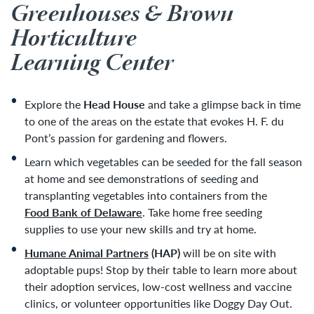
Greenhouses & Brown
Horticulture
Learning Center
Explore the
Head House
and take a glimpse back in time
to one of the areas on the estate that evokes H. F. du
Pont’s passion for gardening and flowers.
Learn which vegetables can be seeded for the fall season
at home and see demonstrations of seeding and
transplanting vegetables into containers from the
Food Bank of Delaware
. Take home free seeding
supplies to use your new skills and try at home.
Humane Animal Partners
(HAP)
will be on site with
adoptable pups! Stop by their table to learn more about
their adoption services, low-cost wellness and vaccine
clinics, or volunteer opportunities like Doggy Day Out.