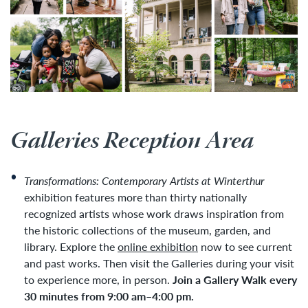
Galleries Reception Area
Transformations: Contemporary Artists at Winterthur
exhibition features more than thirty nationally
recognized artists whose work draws inspiration from
the historic collections of the museum, garden, and
library. Explore the
online exhibition
now to see current
and past works. Then visit the Galleries during your visit
to experience more, in person.
Join a Gallery Walk every
30 minutes from 9:00 am–4:00 pm.