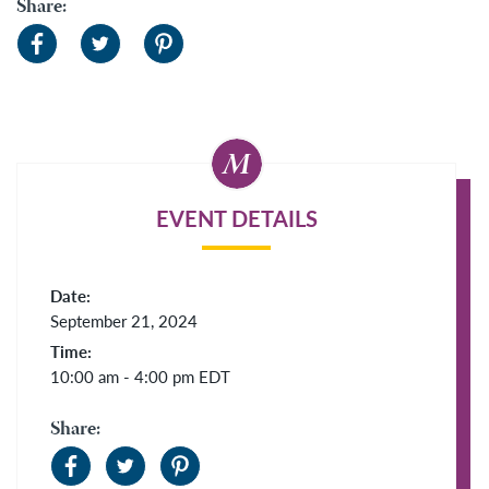
Share:
EVENT DETAILS
Date:
September 21, 2024
Time:
10:00 am - 4:00 pm
EDT
Share: