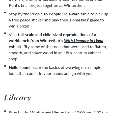
Pont’s final project together at Winterthur
.
Stop by the
People to People Delaware
table to pick up
a free peace sticker and play their global kids’ game to
win a prize!
Visit
f
ull-scale and child-sized reproductions of a
workbench from Winterthur’s
With Hammer in Hand
exhibit
.
Try some of the tools that were used to flatten,
smooth, and shave wood in an 18th-century cabinet
shop.
Hello Loom!
Learn the basics of weaving on a simple
loom that can fit in your hands and go with you.
Library
Stop by the
Winterthur Library
from 10:00 am–2:00 pm