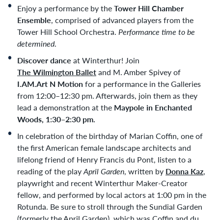
Enjoy a performance by the
Tower Hill Chamber
Ensemble
, comprised of advanced players from the
Tower Hill School Orchestra.
Performance time to be
determined
.
Discover dance
at Winterthur! Join
The Wilmington Ballet
and M. Amber Spivey of
I.AM.Art N Motion
for a performance in the Galleries
from 12:00–12:30 pm. Afterwards, join them as they
lead a demonstration at the
Maypole in Enchanted
Woods, 1:30–2:30 pm.
In celebration of the birthday of Marian Coffin, one of
the first American female landscape architects and
lifelong friend of Henry Francis du Pont, listen to a
reading of the play
April Garden
, written by
Donna Kaz
,
playwright and recent Winterthur Maker-Creator
fellow, and performed by local actors at 1:00 pm in the
Rotunda. Be sure to stroll through the Sundial Garden
(formerly the April Garden), which was Coffin and du