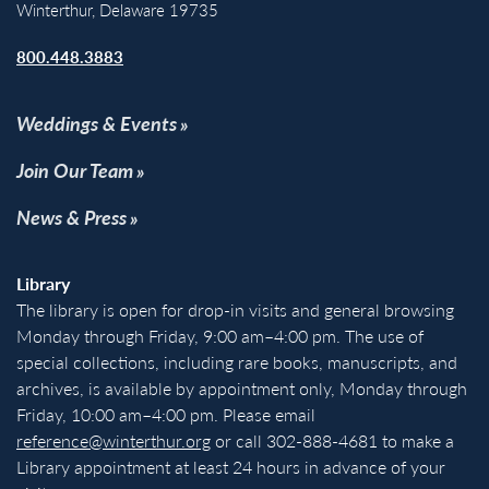
Winterthur, Delaware 19735
800.448.3883
Weddings & Events
Join Our Team
News & Press
Library
The library is open for drop-in visits and general browsing
Monday through Friday, 9:00 am–4:00 pm. The use of
special collections, including rare books, manuscripts, and
archives, is available by appointment only, Monday through
Friday, 10:00 am–4:00 pm. Please email
reference@winterthur.org
or call 302-888-4681 to make a
Library appointment at least 24 hours in advance of your