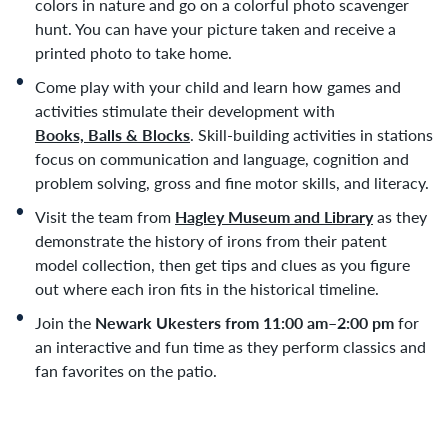
colors in nature and go on a colorful photo scavenger
hunt. You can have your picture taken and receive a
printed photo to take home.
Come play with your child and learn how games and
activities stimulate their development with
Books, Balls & Blocks
. Skill-building activities in stations
focus on communication and language, cognition and
problem solving, gross and fine motor skills, and literacy.
Visit the team from
Hagley Museum and Library
as they
demonstrate the history of irons from their patent
model collection, then get tips and clues as you figure
out where each iron fits in the historical timeline.
Join the
Newark Ukesters
from 11:00 am–2:00 pm
for
an interactive and fun time as they perform classics and
fan favorites on the patio.