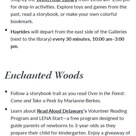
for drop-in activities. Explore toys and games from the
past, read a storybook, or make your own colorful
bookmark.
Hayrides
will depart from the east side of the Galleries
(next to the library)
every 30 minutes, 10:00 am–3:00
pm
.
Enchanted Woods
Follow a storybook trail as you read
Over in the Forest:
Come and Take a Peek
by Marianne Berkes.
Learn about
Read Aloud Delaware
’s
Volunteer Reading
Program and LENA Start—a free program designed to
guide parents of newborns to 3-year-olds as they
prepare their child for kindergarten. Enjoy a giveaway of