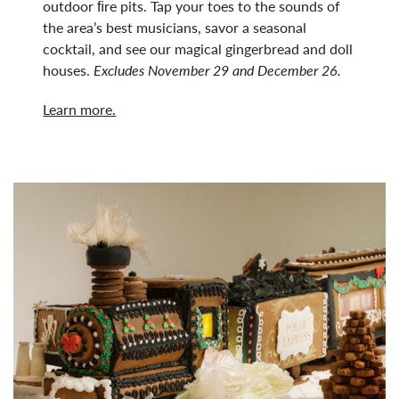
outdoor ﬁre pits. Tap your toes to the sounds of
the area’s best musicians, savor a seasonal
cocktail, and see our magical gingerbread and doll
houses.
Excludes November 29 and December 26.
Learn more.