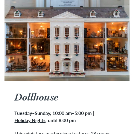
Dollhouse
Tuesday
–
Sunday, 10:00 am–5:00 pm
|
Holiday Nights
,
until 8:00 pm
This miniature masterpiece features 18 rooms