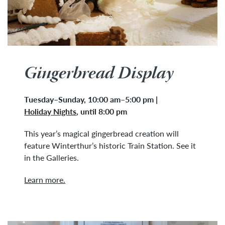
Gingerbread Display
Tuesday
–
Sunday, 10:00 am–5:00 pm
|
Holiday Nights
,
until 8:00 pm
This year’s magical gingerbread creation will
feature Winterthur’s historic Train Station. See it
in the Galleries.
Learn more.