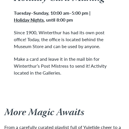
Tuesday
–
Sunday, 10:00 am–5:00 pm
|
Holiday Nights
,
until 8:00 pm
Since 1900, Winterthur has had its own post
office! Today, the office is located behind the
Museum Store and can be used by anyone.
Make a card and leave it in the mail bin for
Winterthur’s Post Mistress to send it! Activity
located in the Galleries.
More Magic Awaits
From a carefully curated playlist full of Yuletide cheer to a