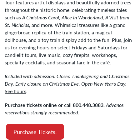
Tour features artful displays and beautifully adorned trees
throughout the historic home, celebrating timeless tales
such as
A Christmas Carol,
Alice in Wonderland,
A Visit from
St. Nicholas
, and more. Whimsical treasures like a grand
gingerbread replica of the train station, a magical
dollhouse, and a toy train display add to the fun. Plus, join
us for evening hours on select Fridays and Saturdays for
candlelit tours, live music, cozy firepits, workshops,
specialty cocktails, and seasonal fare in the café.
Included with admission. Closed Thanksgiving and Christmas
Day. Early closure on Christmas Eve. Open New Year’s Day.
See hours
.
Purchase tickets online or call 800.448.3883.
Advance
reservations strongly recommended
.
Purchase Tickets.