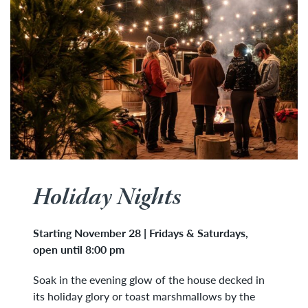
Holiday Nights
Starting November 28 |
Fridays & Saturdays
,
open until 8:00 pm
Soak in the evening glow of the house decked in
its holiday glory or toast marshmallows by the