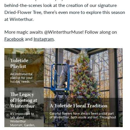
behind-the-scenes look at the creation of our signature
Dried-Flower Tree, there’s even more to explore this season
at Winterthur.
More magic awaits @WinterthurMuse! Follow along on
Facebook
and
Instagram
.
Yuletide
Playlist
An instrumental
playlist for your
holiday needs.
The Legacy
of Hosting at
A Yuletide Floral Tradition
Winterthur
Colorful flowers have always been a vital part
It’s impossible to
of Winterthur, both inside and out. Throughout
talk about
...
Winterthur
Museum, Garden,
& Library without