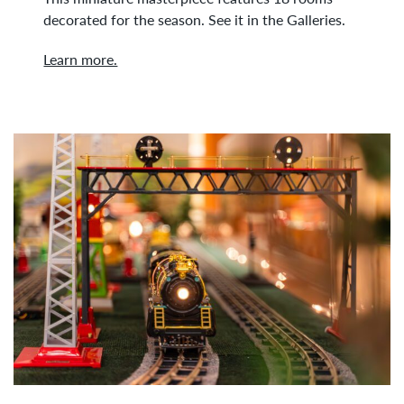
decorated for the season. See it in the Galleries.
Learn more.