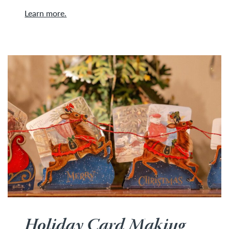
Learn more.
Holiday Card Making