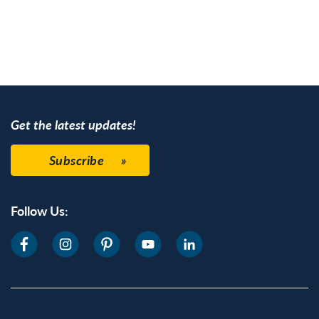
mentioning Henry
Francis du ...
Get the latest updates!
Subscribe
Follow Us: