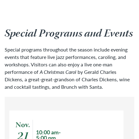
Special Programs and Events
Special programs throughout the season include evening
events that feature live jazz performances, caroling, and
workshops. Visitors can also enjoy a live one-man
performance of
A Christmas Carol
by Gerald Charles
Dickens, a great-great-grandson of Charles Dickens, wine
and cocktail tastings, and Brunch with Santa.
Event: Holiday Market
Nov.
Event start date
21
Event time
10:00 am-
5:00 pm