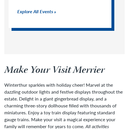
Explore All Events
Make Your Visit Merrier
Winterthur sparkles with holiday cheer! Marvel at the
dazzling outdoor lights and festive displays throughout the
estate. Delight in a giant gingerbread display, and a
charming three-story dollhouse filled with thousands of
miniatures. Enjoy a toy train display featuring standard
gauge trains. Make your visit a magical experience your
family will remember for years to come.
All activities