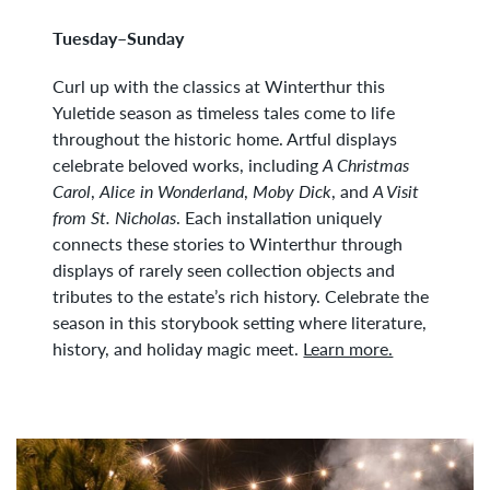
Tuesday–Sunday
Curl up with the classics at Winterthur this
Yuletide season as timeless tales come to life
throughout the historic home. Artful displays
celebrate beloved works, including
A Christmas
Carol
,
Alice in Wonderland
,
Moby Dick
, and
A Visit
from St. Nicholas
. Each installation uniquely
connects these stories to Winterthur through
displays of rarely seen collection objects and
tributes to the estate’s rich history. Celebrate the
season in this storybook setting where literature,
history, and holiday magic meet.
Learn more.