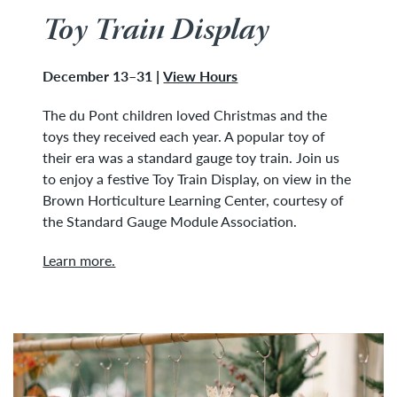
Toy Train Display
December 13–31 |
View Hours
The du Pont children loved Christmas and the
toys they received each year. A popular toy of
their era was a standard gauge toy train. Join us
to enjoy a festive Toy Train Display, on view in the
Brown Horticulture Learning Center, courtesy of
the Standard Gauge Module Association.
Learn more.