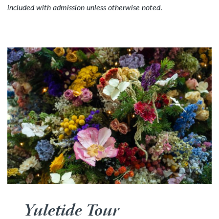
included with admission unless otherwise noted
.
Yuletide Tour