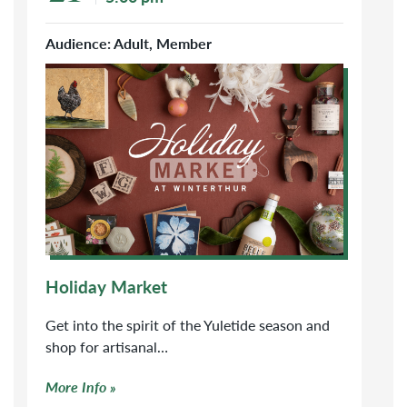
Audience: Adult, Member
Click to learn more about Holiday Market
Holiday Market
Get into the spirit of the Yuletide season and
shop for artisanal…
More Info