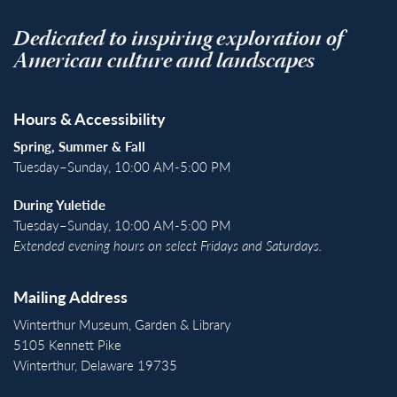
Dedicated to inspiring exploration of
American culture and landscapes
Hours & Accessibility
Spring, Summer & Fall
Tuesday–Sunday, 10:00 AM-5:00 PM
During Yuletide
Tuesday–Sunday, 10:00 AM-5:00 PM
Extended evening hours on select Fridays and Saturdays.
Mailing Address
Winterthur Museum, Garden & Library
5105 Kennett Pike
Winterthur, Delaware 19735