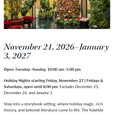
November 21, 2026–January
3, 2027
Open Tuesday
–
Sunday, 10:00 am
–
5:00 pm
Holiday Nights starting Friday, November 27
| Fridays &
Saturdays, open until 8:00 pm.
Excludes
December 25,
December 26, and January 1.
Step into a storybook setting, where holiday magic, rich
history, and beloved literature come to life. The Yuletide