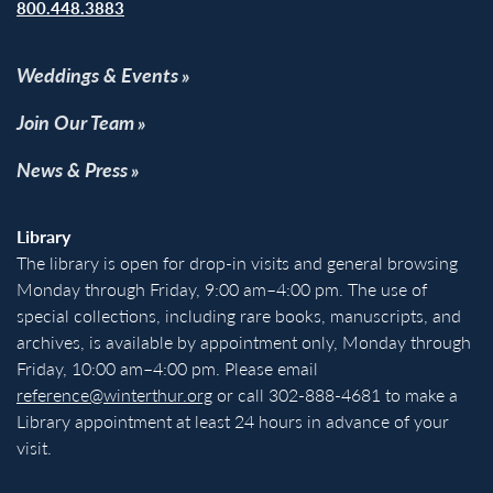
800.448.3883
Weddings & Events
Join Our Team
News & Press
Library
The library is open for drop-in visits and general browsing
Monday through Friday, 9:00 am–4:00 pm. The use of
special collections, including rare books, manuscripts, and
archives, is available by appointment only, Monday through
Friday, 10:00 am–4:00 pm. Please email
reference@winterthur.org
or call 302-888-4681 to make a
Library appointment at least 24 hours in advance of your
visit.