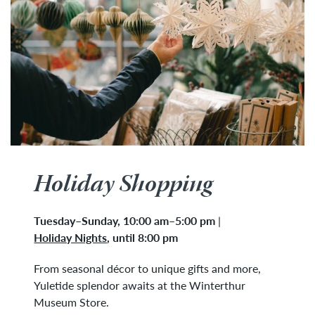
Holiday Shopping
Tuesday
–
Sunday, 10:00 am–5:00 pm
|
Holiday Nights
,
until 8:00 pm
From seasonal décor to unique gifts and more,
Yuletide splendor awaits at the Winterthur
Museum Store.