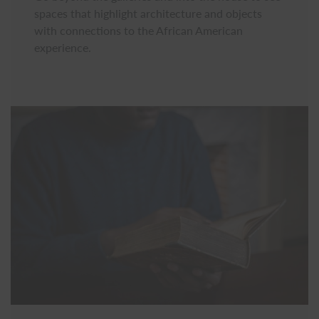
spaces that highlight architecture and objects
with connections to the African American
experience.