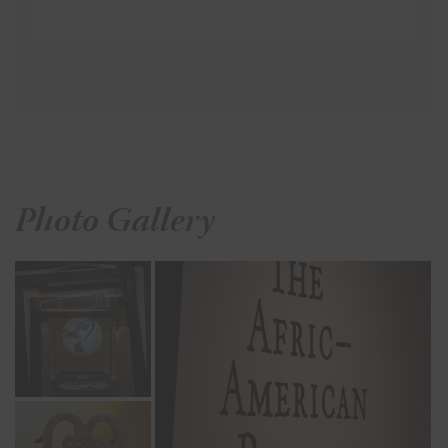
Photo Gallery