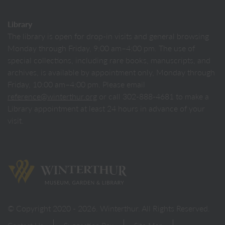
Library
The library is open for drop-in visits and general browsing
Monday through Friday, 9:00 am–4:00 pm. The use of
special collections, including rare books, manuscripts, and
archives, is available by appointment only, Monday through
Friday, 10:00 am–4:00 pm. Please email
reference@winterthur.org
or call 302-888-4681 to make a
Library appointment at least 24 hours in advance of your
visit.
Back to homepage
© Copyright 2020 - 2026. Winterthur. All Rights Reserved.