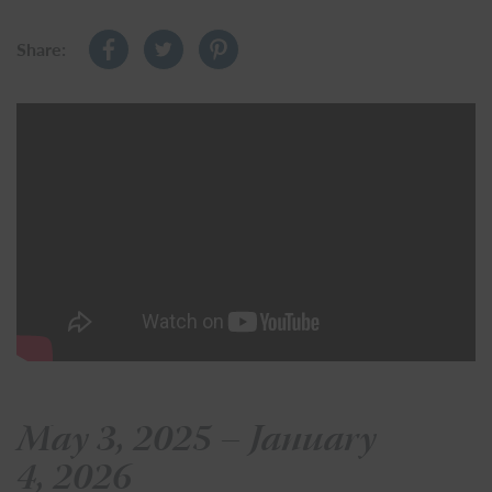
Share:
May 3, 2025 – January
4, 2026