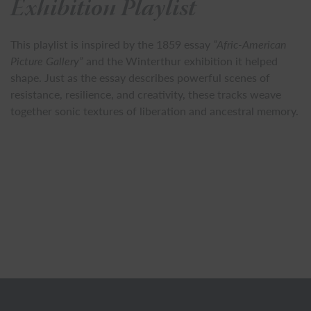
Exhibition Playlist
This playlist is inspired by the 1859 essay
“Afric-American
Picture Gallery”
and the Winterthur exhibition it helped
shape. Just as the essay describes powerful scenes of
resistance, resilience, and creativity, these tracks weave
together sonic textures of liberation and ancestral memory.