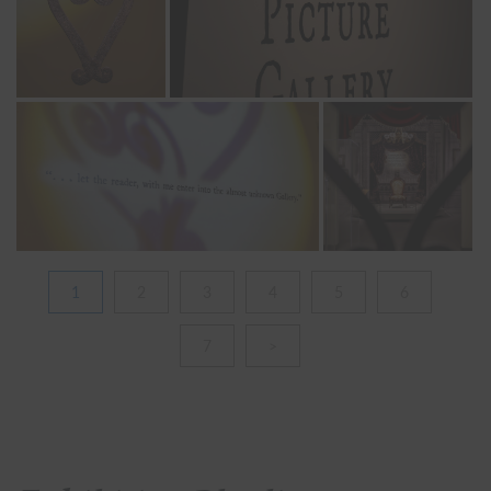
1
2
3
4
5
6
7
>