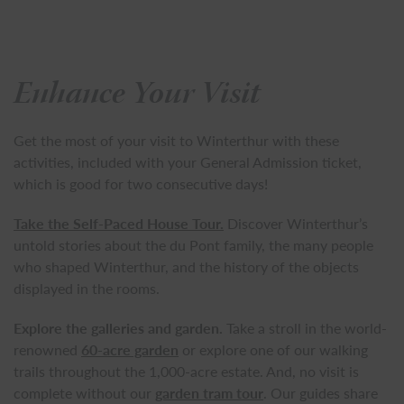
Enhance Your Visit
Get the most of your visit to Winterthur with these
activities, included with your General Admission ticket,
which is good for two consecutive days!
Take the Self-Paced House Tour.
Discover Winterthur’s
untold stories about the du Pont family, the many people
who shaped Winterthur, and the history of the objects
displayed in the rooms.
Explore the galleries and garden.
Take a stroll in the world-
renowned
60-acre garden
or explore one of our walking
trails throughout the 1,000-acre estate. And, no visit is
complete without our
garden tram tour
. Our guides share