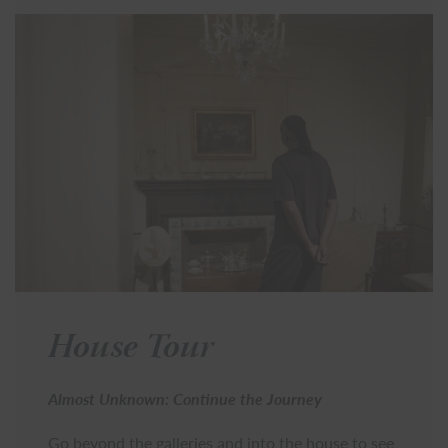
House Tour
Almost Unknown: Continue the Journey
Go beyond the galleries and into the house to see