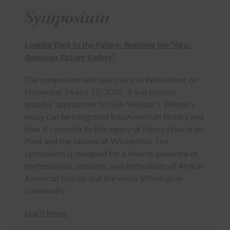
Symposium
Looking Back to the Future: Realizing the “Afric-
American Picture Gallery”
The symposium will take place at Winterthur on
November 14 and 15, 2025. It will explore
broader approaches to how William J. Wilson’s
essay can be integrated into American history and
how it connects to the legacy of Henry Francis du
Pont and the history of Winterthur. The
symposium is designed for a diverse audience of
professionals, scholars, and enthusiasts of African
American history and the wider Wilmington
community.
Learn More.