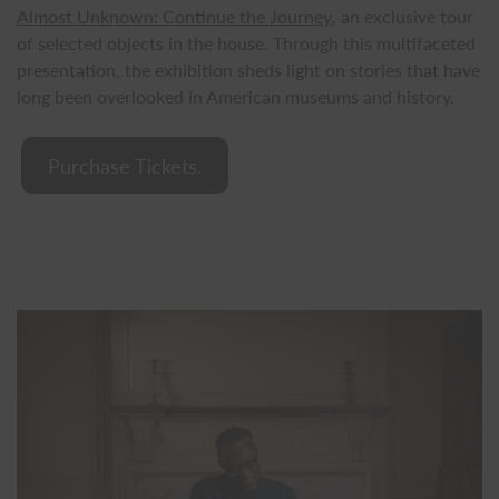
Almost Unknown: Continue the Journey
, an exclusive tour
of selected objects in the house. Through this multifaceted
presentation, the exhibition sheds light on stories that have
long been overlooked in American museums and history.
Purchase Tickets.