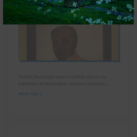
Faustin Soulouque plays a central role in my
exhibition at Winterthur—Almost Unknown,…
Click to read more
More Info