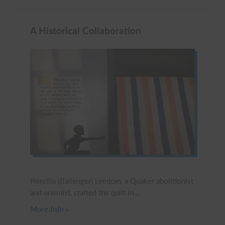
A Historical Collaboration
Priscilla (Ballenger) Leedom, a Quaker abolitionist
and unionist, crafted the quilt in…
Click to read more
More Info