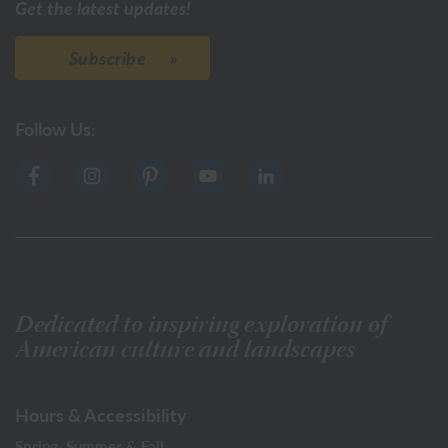
Get the latest updates!
Subscribe
Follow Us:
Dedicated to inspiring exploration of
American culture and landscapes
Hours & Accessibility
Spring, Summer & Fall