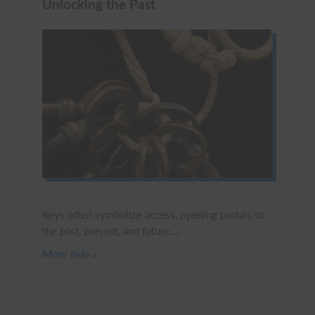
Unlocking the Past
Keys often symbolize access, opening portals to
the past, present, and future.…
Click to read more
More Info