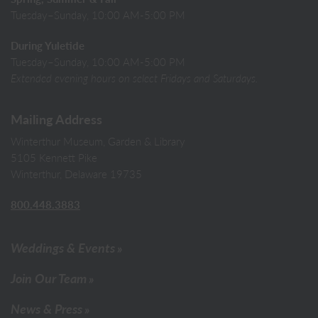
Tuesday–Sunday, 10:00 AM-5:00 PM
During Yuletide
Tuesday–Sunday, 10:00 AM-5:00 PM
Extended evening hours on select Fridays and Saturdays.
Mailing Address
Winterthur Museum, Garden & Library
5105 Kennett Pike
Winterthur, Delaware 19735
800.448.3883
Weddings & Events
Join Our Team
News & Press