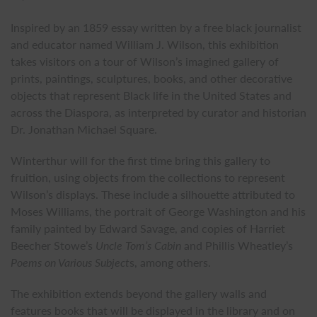
Inspired by an 1859 essay written by a free black journalist
and educator named William J. Wilson, this exhibition
takes visitors on a tour of Wilson’s imagined gallery of
prints, paintings, sculptures, books, and other decorative
objects that represent Black life in the United States and
across the Diaspora, as interpreted by curator and historian
Dr. Jonathan Michael Square.
Winterthur will for the first time bring this gallery to
fruition, using objects from the collections to represent
Wilson’s displays. These include a silhouette attributed to
Moses Williams, the portrait of George Washington and his
family painted by Edward Savage, and copies of Harriet
Beecher Stowe’s
Uncle Tom’s Cabin
and Phillis Wheatley’s
Poems on Various Subject
s, among others.
The exhibition extends beyond the gallery walls and
features books that will be displayed in the library and on