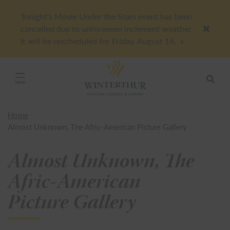
Tonight's Movie Under the Stars event has been
cancelled due to unforeseen inclement weather.
Accep
It will be rescheduled for Friday, August 14.
»
Return to home page
Search
Click to close main menu
Home
Almost Unknown, The Afric-American Picture Gallery
Almost Unknown, The
Afric-American
Picture Gallery