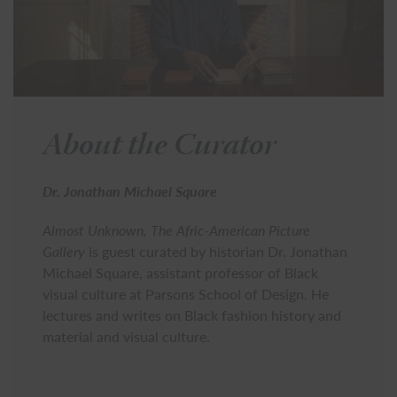
About the Curator
Dr. Jonathan Michael Square
Almost Unknown, The Afric-American Picture
Gallery
is guest curated by historian Dr. Jonathan
Michael Square, assistant professor of Black
visual culture at Parsons School of Design. He
lectures and writes on Black fashion history and
material and visual culture.