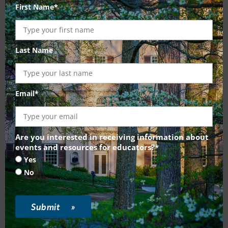
First Name
*
Last Name
By Matthew Monk, Linda Eaton Associate Curator
Email
*
of Textiles On January 3,…
Click to read more
More Info
Are you interested in receiving information about
events and resources for educators?
*
Yes
No
“A Superior Looking Man”: Power,
Portraiture, and Pageantry
Submit